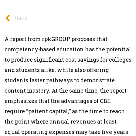
Back
A report from rpkGROUP proposes that
competency-based education has the potential
to produce significant cost savings for colleges
and students alike, while also offering
students faster pathways to demonstrate
content mastery. At the same time, the report
emphasizes that the advantages of CBE
require “patient capital,” as the time to reach
the point where annual revenues at least
equal operating expenses may take five years