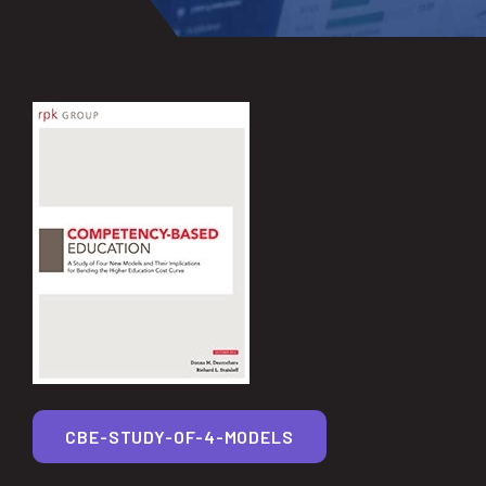
CBE-STUDY-OF-4-MODELS