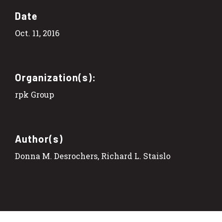
Date
Oct. 11, 2016
Organization(s):
rpk Group
Author(s)
Donna M. Desrochers, Richard L. Staislo