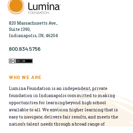
820 Massachusetts Ave.,
Suite 1390,
Indianapolis, IN, 46204
800.834.5756
WHO WE ARE
Lumina Foundation is an independent, private
foundation in Indianapolis committed to making
opportunities for learning beyond high school
available to all. We envision higher learning that is
easy to navigate, delivers fair results, and meets the
nation’s talent needs through a broad range of
credentials. We work toward a system that prepares