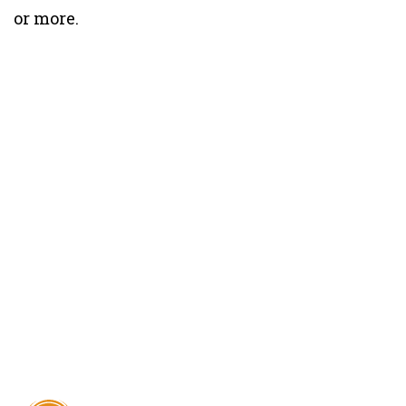
or more.