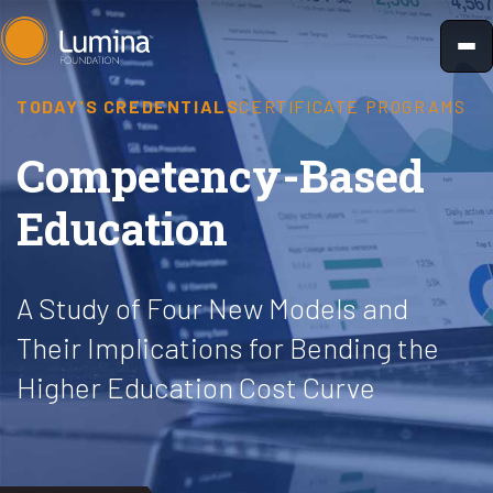
Skip
to
content
TODAY'S CREDENTIALS
CERTIFICATE PROGRAMS
Competency-Based
Education
A Study of Four New Models and
Their Implications for Bending the
Higher Education Cost Curve