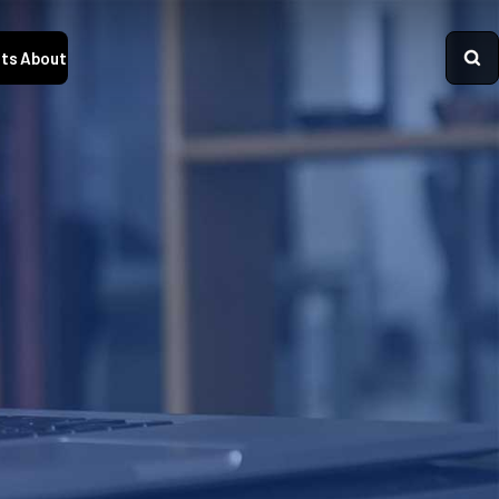
ts
About