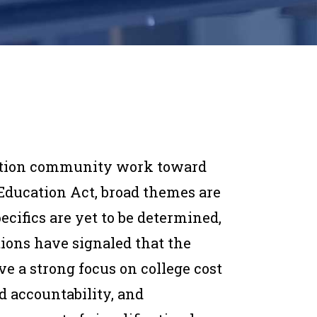
ation community work toward
 Education Act, broad themes are
cifics are yet to be determined,
tions have signaled that the
e a strong focus on college cost
d accountability, and