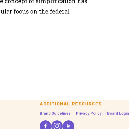
he concept of simplification has
ular focus on the federal
ADDITIONAL RESOURCES
Brand Guidelines
Privacy Policy
Board Login