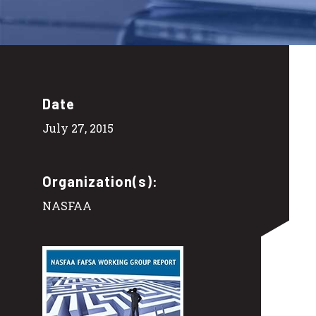
Date
July 27, 2015
Organization(s):
NASFAA