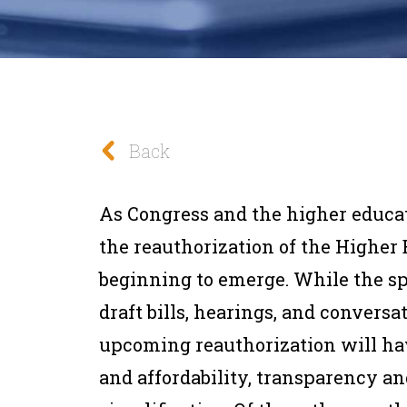
Back
As Congress and the higher educ
the reauthorization of the Higher
beginning to emerge. While the spe
draft bills, hearings, and conversa
upcoming reauthorization will hav
and affordability, transparency an