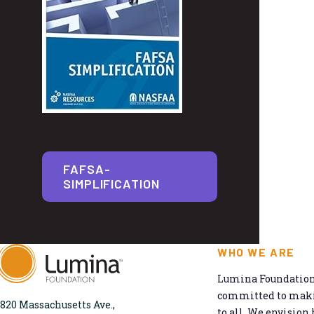
FAFSA-
SIMPLIFICATION
WHO WE ARE
Lumina Foundation 
committed to makin
820 Massachusetts Ave.,
to all. We envision 