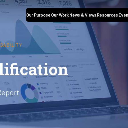
Our Purpose
Our Work
News & Views
Resources
Even
DABILITY
ification
Report