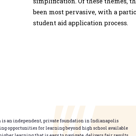
simplification. Of these themes, t
been most pervasive, with a partic
student aid application process.
is an independent, private foundation in Indianapolis
g opportunities for learning beyond high school available
higher learning that is easy to navigate, delivers fair results,