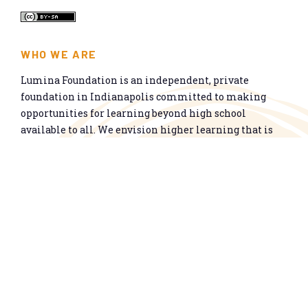
WHO WE ARE
Lumina Foundation is an independent, private
foundation in Indianapolis committed to making
opportunities for learning beyond high school
available to all. We envision higher learning that is
easy to navigate, delivers fair results, and meets the
nation’s talent needs through a broad range of
credentials. We work toward a system that prepares
people for informed citizenship and success in a
global economy.