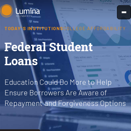
Skip
to
content
TODAY'S INSTITUTIONS
COLLEGE AFFORDABILITY
Federal Student
Loans
Education Could Do More to Help
Ensure Borrowers Are Aware of
Repayment and Forgiveness Options