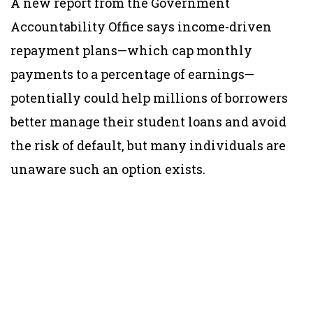
A new report from the Government
Accountability Office says income-driven
repayment plans—which cap monthly
payments to a percentage of earnings—
potentially could help millions of borrowers
better manage their student loans and avoid
the risk of default, but many individuals are
unaware such an option exists.