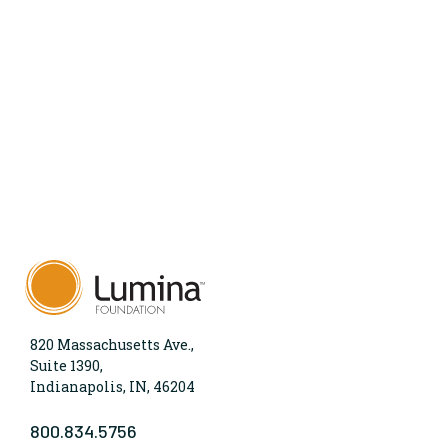
820 Massachusetts Ave.,
Suite 1390,
Indianapolis, IN, 46204
800.834.5756