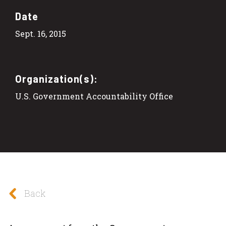
Date
Sept. 16, 2015
Organization(s):
U.S. Government Accountability Office
Back