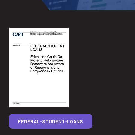
FEDERAL-STUDENT-LOANS