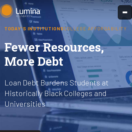
Skip
to
content
TODAY'S INSTITUTIONS
COLLEGE AFFORDABILITY
Fewer Resources,
More Debt
Loan Debt Burdens Students at
Historically Black Colleges and
Universities