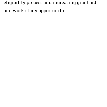
eligibility process and increasing grant aid
and work-study opportunities.