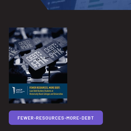
FEWER-RESOURCES-MORE-DEBT