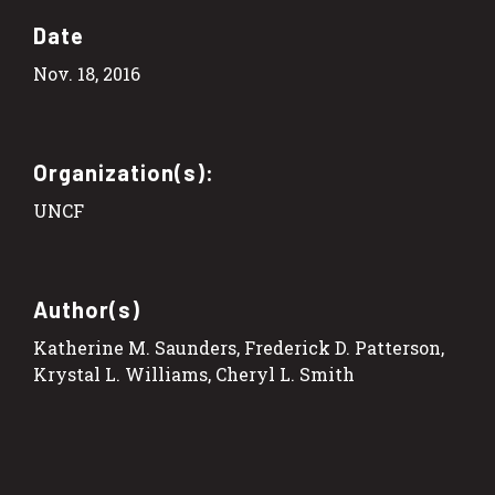
Date
Nov. 18, 2016
Organization(s):
UNCF
Author(s)
Katherine M. Saunders, Frederick D. Patterson,
Krystal L. Williams, Cheryl L. Smith