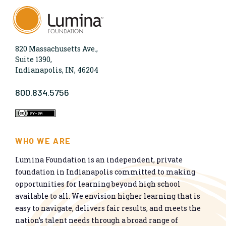
820 Massachusetts Ave.,
Suite 1390,
Indianapolis, IN, 46204
800.834.5756
WHO WE ARE
Lumina Foundation is an independent, private
foundation in Indianapolis committed to making
opportunities for learning beyond high school
available to all. We envision higher learning that is
easy to navigate, delivers fair results, and meets the
nation’s talent needs through a broad range of