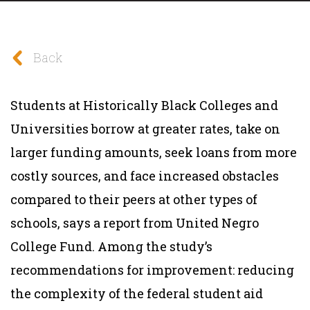
Back
Students at Historically Black Colleges and
Universities borrow at greater rates, take on
larger funding amounts, seek loans from more
costly sources, and face increased obstacles
compared to their peers at other types of
schools, says a report from United Negro
College Fund. Among the study’s
recommendations for improvement: reducing
the complexity of the federal student aid