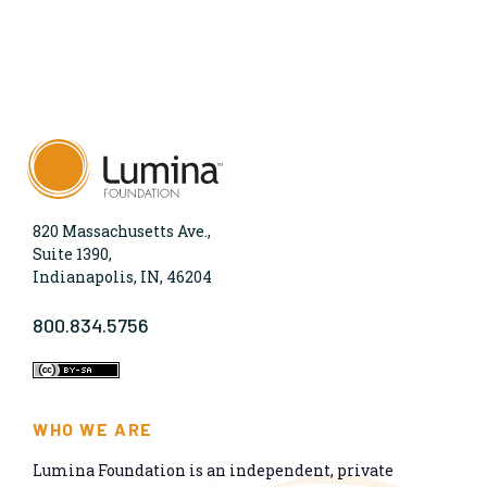
820 Massachusetts Ave.,
Suite 1390,
Indianapolis, IN, 46204
800.834.5756
WHO WE ARE
Lumina Foundation is an independent, private