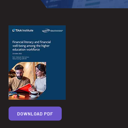
DOWNLOAD PDF