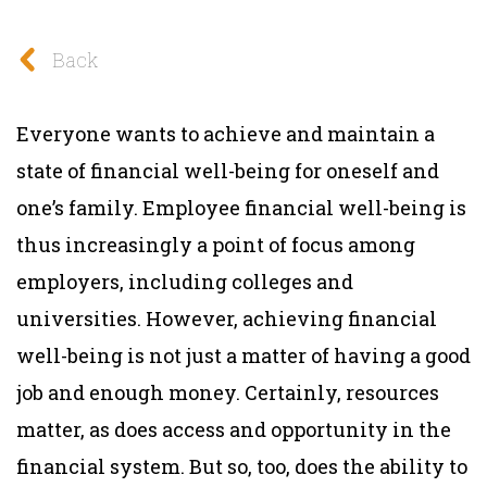
Back
Everyone wants to achieve and maintain a
state of financial well-being for oneself and
one’s family. Employee financial well-being is
thus increasingly a point of focus among
employers, including colleges and
universities. However, achieving financial
well-being is not just a matter of having a good
job and enough money. Certainly, resources
matter, as does access and opportunity in the
financial system. But so, too, does the ability to