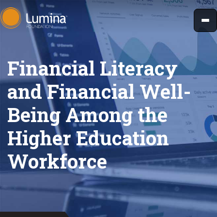
Skip
to
content
Financial Literacy
and Financial Well-
Being Among the
Higher Education
Workforce