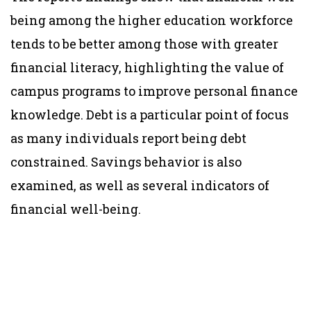
being among the higher education workforce
tends to be better among those with greater
financial literacy, highlighting the value of
campus programs to improve personal finance
knowledge. Debt is a particular point of focus
as many individuals report being debt
constrained. Savings behavior is also
examined, as well as several indicators of
financial well-being.