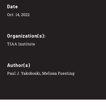
Date
Oct. 14, 2022
Organization(s):
TIAA Institute
Author(s)
Paul J. Yakoboski, Melissa Fuesting