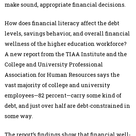
make sound, appropriate financial decisions.
How does financial literacy affect the debt
levels, savings behavior, and overall financial
wellness of the higher education workforce?
A new report from the TIAA Institute and the
College and University Professional
Association for Human Resources says the
vast majority of college and university
employees—82 percent—carry some kind of
debt, and just over half are debt-constrained in
some way.
The report’s findings show that financial well-