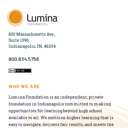
820 Massachusetts Ave.,
Suite 1390,
Indianapolis, IN, 46204
800.834.5756
WHO WE ARE
Lumina Foundation is an independent, private
foundation in Indianapolis committed to making
opportunities for learning beyond high school
available to all. We envision higher learning that is
easy to navigate, delivers fair results, and meets the