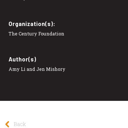
Organization(s):
The Century Foundation
Author(s)
Amy Li and Jen Mishory
Back