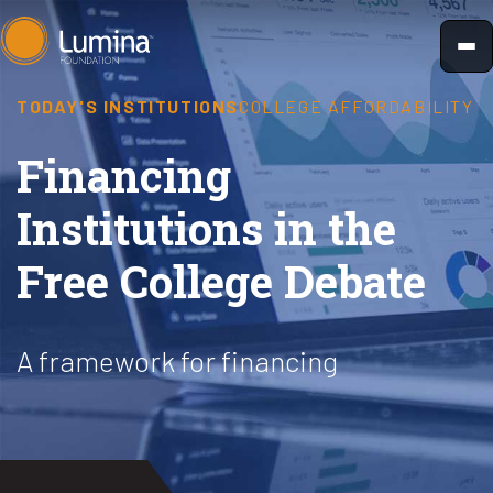
Skip
to
content
TODAY'S INSTITUTIONS
COLLEGE AFFORDABILITY
Financing
Institutions in the
Free College Debate
A framework for financing