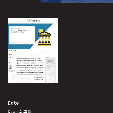
Date
Dec. 12, 2018