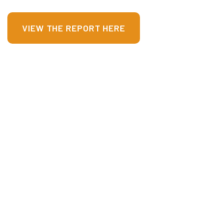
VIEW THE REPORT HERE