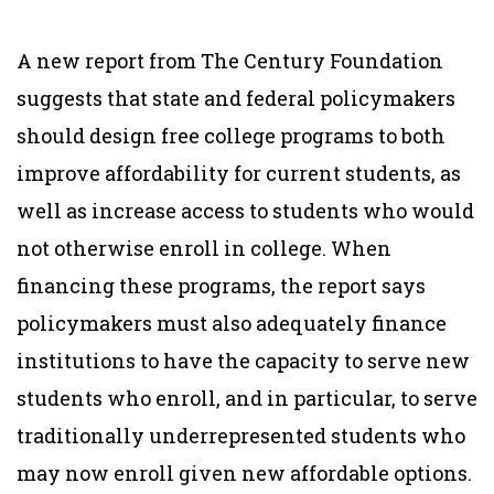
A new report from The Century Foundation
suggests that state and federal policymakers
should design free college programs to both
improve affordability for current students, as
well as increase access to students who would
not otherwise enroll in college.
When
financing these programs, the report says
policymakers must also adequately finance
institutions to have the capacity to serve new
students who enroll, and in particular, to serve
traditionally underrepresented students who
may now enroll given new affordable options.