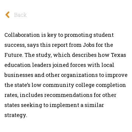
Back
Collaboration is key to promoting student
success, says this report from Jobs for the
Future. The study, which describes how Texas
education leaders joined forces with local
businesses and other organizations to improve
the state’s low community college completion
rates, includes recommendations for other
states seeking to implement a similar
strategy.