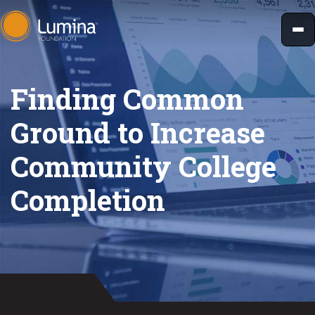
Skip
to
content
Finding Common
Ground to Increase
Community College
Completion