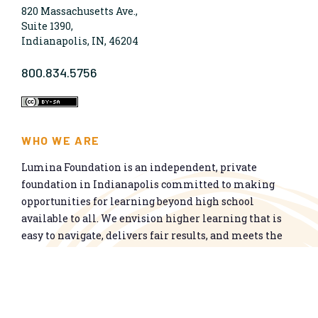
820 Massachusetts Ave.,
Suite 1390,
Indianapolis, IN, 46204
800.834.5756
WHO WE ARE
Lumina Foundation is an independent, private
foundation in Indianapolis committed to making
opportunities for learning beyond high school
available to all. We envision higher learning that is
easy to navigate, delivers fair results, and meets the
nation’s talent needs through a broad range of
credentials. We work toward a system that prepares
people for informed citizenship and success in a
global economy.