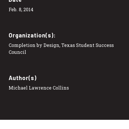
Feb. 8, 2014
Organization(s):
Completion by Design, Texas Student Success
Council
Author(s)
Michael Lawrence Collins