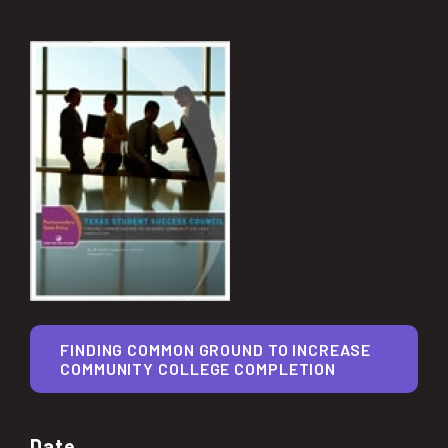
FINDING COMMON GROUND TO INCREASE
COMMUNITY COLLEGE COMPLETION
Date