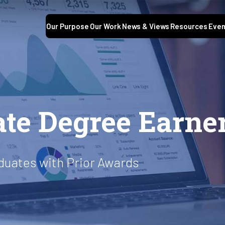
Our Purpose
Our Work
News & Views
Resources
Even
S
te Degree Earne
duates with Prior Awards