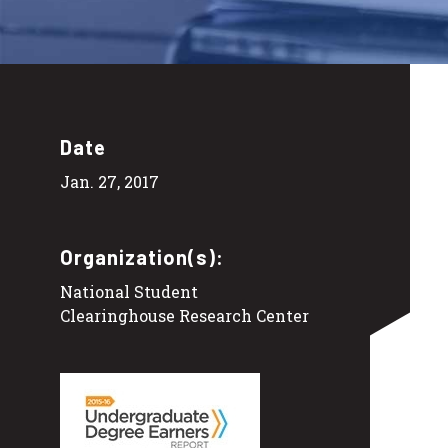
Date
Jan. 27, 2017
Organization(s):
National Student
Clearinghouse Research Center