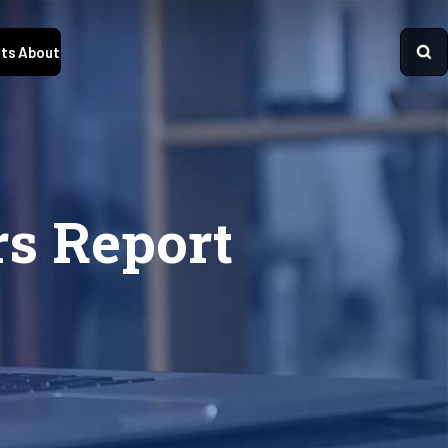
ts
About
rs Report