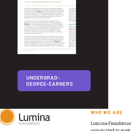
UNDERGRAD-
DEGREE-EARNERS
WHO WE ARE
Lumina Foundation 
committed to makin