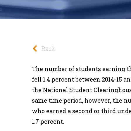
Back
The number of students earning th
fell 1.4 percent between 2014-15 a
the National Student Clearinghous
same time period, however, the n
who earned a second or third und
1.7 percent.