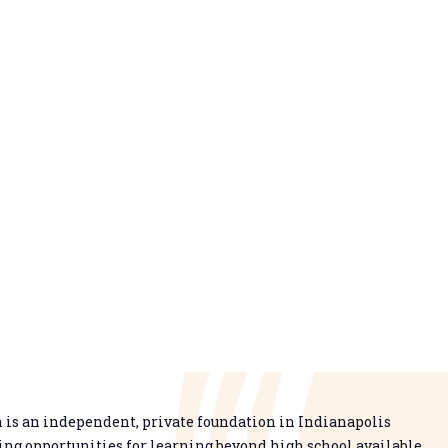
is an independent, private foundation in Indianapolis
g opportunities for learning beyond high school available