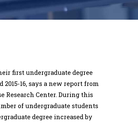
eir first undergraduate degree
nd 2015-16, says a new report from
e Research Center. During this
umber of undergraduate students
ergraduate degree increased by