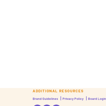
ADDITIONAL RESOURCES
Brand Guidelines
Privacy Policy
Board Login