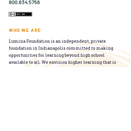
800.834.5756
WHO WE ARE
Lumina Foundation is an independent, private
foundation in Indianapolis committed to making
opportunities for learning beyond high school
available to all. We envision higher learning that is
easy to navigate, delivers fair results, and meets the
nation’s talent needs through a broad range of
credentials. We work toward a system that prepares
people for informed citizenship and success in a
global economy.