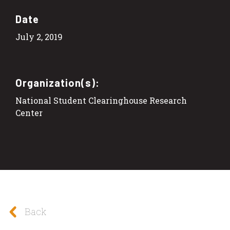
Date
July 2, 2019
Organization(s):
National Student Clearinghouse Research
Center
Back