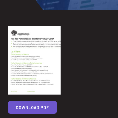
DOWNLOAD PDF