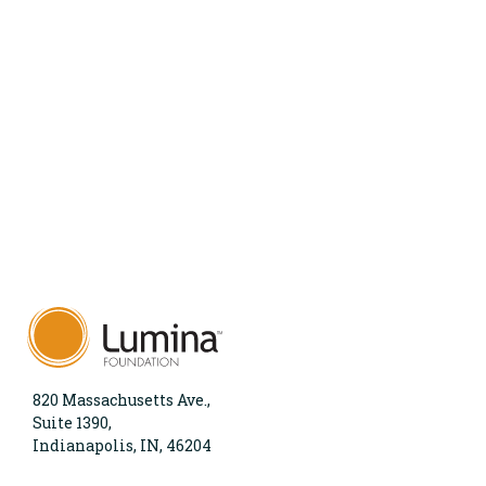
820 Massachusetts Ave.,
Suite 1390,
Indianapolis, IN, 46204