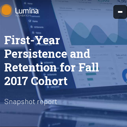
Skip
to
content
First-Year
Persistence and
Retention for Fall
2017 Cohort
Snapshot report