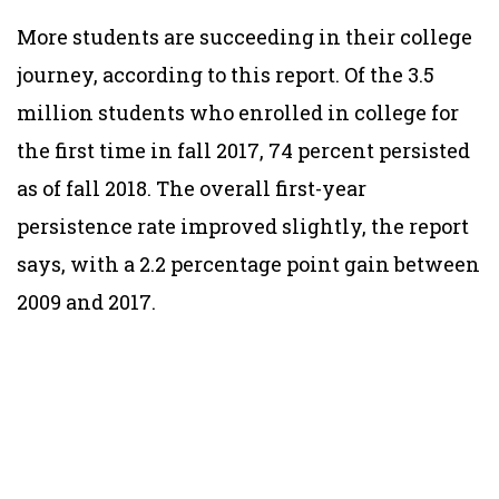
More students are succeeding in their college
journey, according to this report. Of the 3.5
million students who enrolled in college for
the first time in fall 2017, 74 percent persisted
as of fall 2018. The overall first-year
persistence rate improved slightly, the report
says, with a 2.2 percentage point gain between
2009 and 2017.