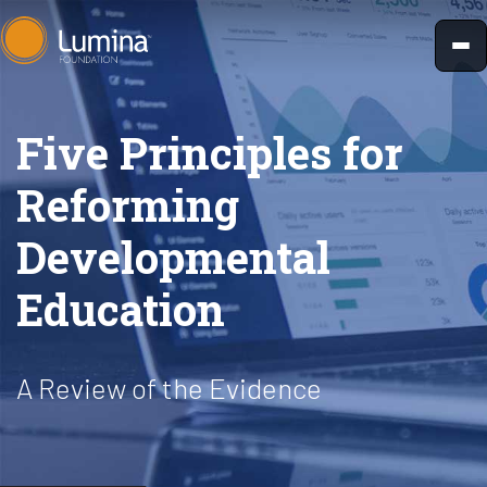
Skip
to
content
Five Principles for
Reforming
Developmental
Education
A Review of the Evidence