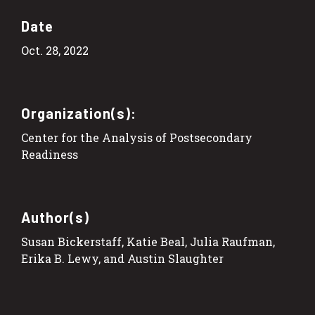
Date
Oct. 28, 2022
Organization(s):
Center for the Analysis of Postsecondary
Readiness
Author(s)
Susan Bickerstaff, Katie Beal, Julia Raufman,
Erika B. Lewy, and Austin Slaughter