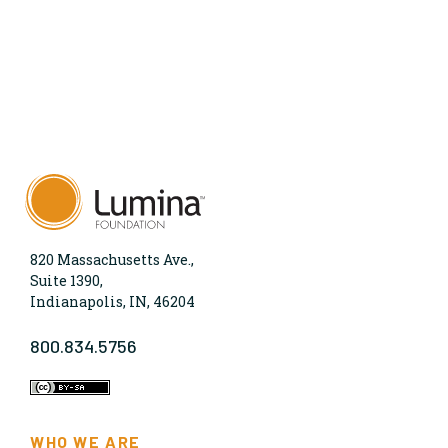
820 Massachusetts Ave.,
Suite 1390,
Indianapolis, IN, 46204
800.834.5756
WHO WE ARE