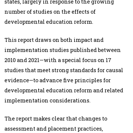
states, largely in response to the growing
number of studies on the effects of
developmental education reform.
This report draws on both impact and
implementation studies published between
2010 and 2021—with a special focus on 17
studies that meet strong standards for causal
evidence—to advance five principles for
developmental education reform and related
implementation considerations.
The report makes clear that changes to
assessment and placement practices,