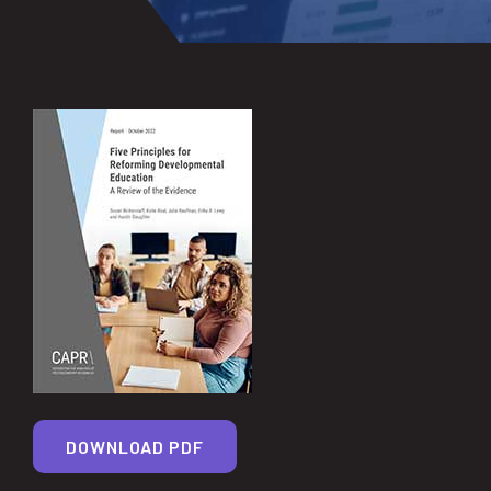
DOWNLOAD PDF