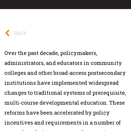
Back
Over the past decade, policymakers,
administrators, and educators in community
colleges and other broad-access postsecondary
institutions have implemented widespread
changes to traditional systems of prerequisite,
multi-course developmental education. These
reforms have been accelerated by policy
incentives and requirements in a number of