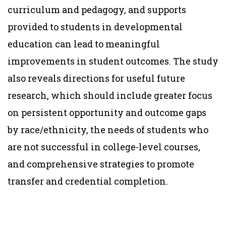
curriculum and pedagogy, and supports
provided to students in developmental
education can lead to meaningful
improvements in student outcomes. The study
also reveals directions for useful future
research, which should include greater focus
on persistent opportunity and outcome gaps
by race/ethnicity, the needs of students who
are not successful in college-level courses,
and comprehensive strategies to promote
transfer and credential completion.