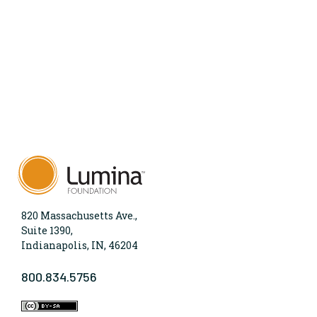
820 Massachusetts Ave.,
Suite 1390,
Indianapolis, IN, 46204
800.834.5756