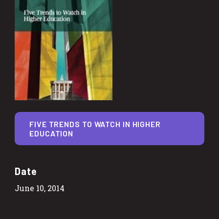
FIVE TRENDS TO WATCH IN HIGHER
EDUCATION
Date
June 10, 2014