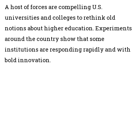
A host of forces are compelling U.S.
universities and colleges to rethink old
notions about higher education. Experiments
around the country show that some
institutions are responding rapidly and with
bold innovation.