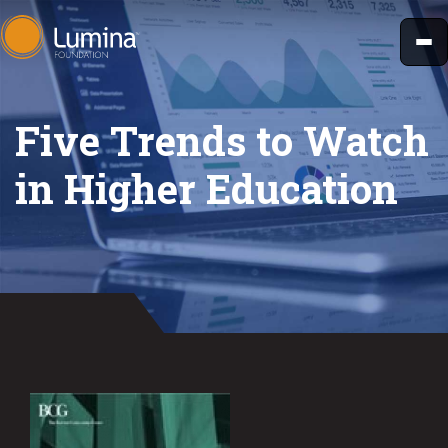
Skip
to
content
Five Trends to Watch
in Higher Education