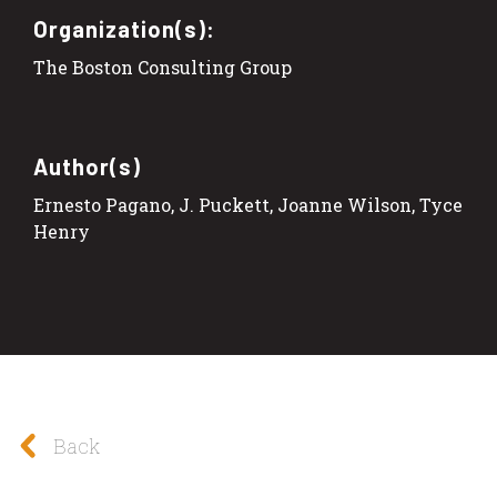
Organization(s):
The Boston Consulting Group
Author(s)
Ernesto Pagano, J. Puckett, Joanne Wilson, Tyce
Henry
Back