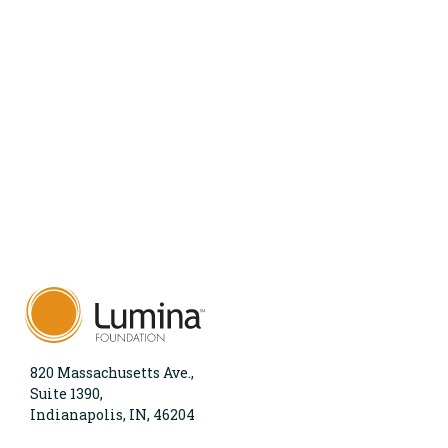
820 Massachusetts Ave.,
Suite 1390,
Indianapolis, IN, 46204