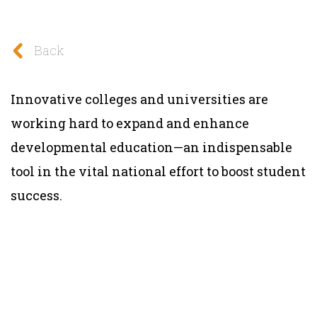
Back
Innovative colleges and universities are
working hard to expand and enhance
developmental education—an indispensable
tool in the vital national effort to boost student
success.