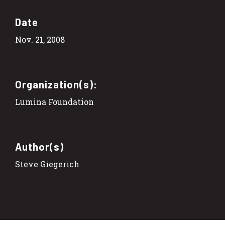
Date
Nov. 21, 2008
Organization(s):
Lumina Foundation
Author(s)
Steve Giegerich