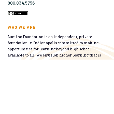
800.834.5756
WHO WE ARE
Lumina Foundation is an independent, private
foundation in Indianapolis committed to making
opportunities for learning beyond high school
available to all. We envision higher learning that is
easy to navigate, delivers fair results, and meets the
nation’s talent needs through a broad range of
credentials. We work toward a system that prepares
people for informed citizenship and success in a
global economy.