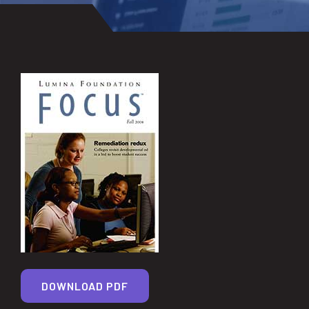
DOWNLOAD PDF