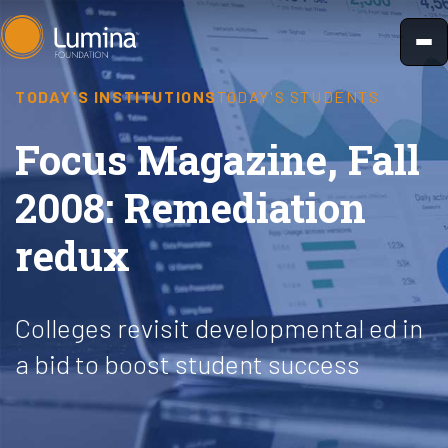
Skip
to
content
TODAY'S INSTITUTIONS
TODAY'S STUDENTS
Focus Magazine, Fall
2008: Remediation
redux
Colleges revisit developmental ed in
a bid to boost student success