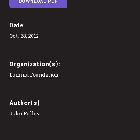
DOWNLOAD PDF
Date
Oct. 28, 2012
Organization(s):
Lumina Foundation
Author(s)
John Pulley