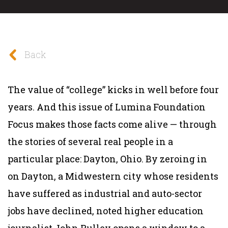
Back
The value of “college” kicks in well before four
years. And this issue of
Lumina Foundation
Focus
makes those facts come alive — through
the stories of several real people in a
particular place: Dayton, Ohio. By zeroing in
on Dayton, a Midwestern city whose residents
have suffered as industrial and auto-sector
jobs have declined, noted higher education
journalist John Pulley opens a window to a