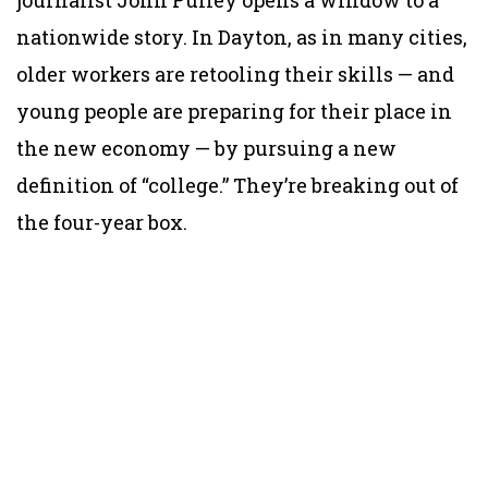
nationwide story. In Dayton, as in many cities,
older workers are retooling their skills — and
young people are preparing for their place in
the new economy — by pursuing a new
definition of “college.” They’re breaking out of
the four-year box.