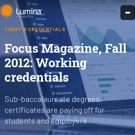
Skip
to
content
TODAY'S CREDENTIALS
Focus Magazine, Fall
2012: Working
credentials
Sub-baccalaureate degrees,
certificates are paying off for
students and employers