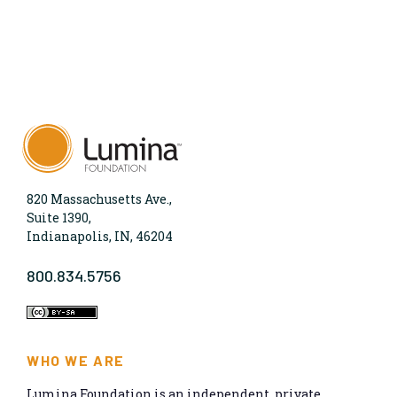
820 Massachusetts Ave.,
Suite 1390,
Indianapolis, IN, 46204
800.834.5756
WHO WE ARE
Lumina Foundation is an independent, private