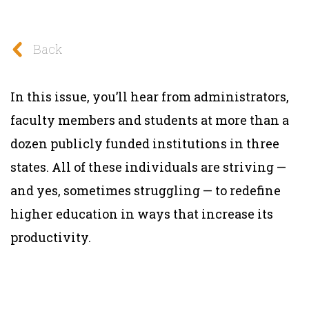
Back
In this issue, you’ll hear from administrators,
faculty members and students at more than a
dozen publicly funded institutions in three
states. All of these individuals are striving —
and yes, sometimes struggling — to redefine
higher education in ways that increase its
productivity.