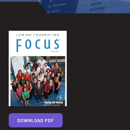
DOWNLOAD PDF