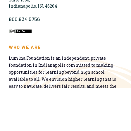
Indianapolis, IN, 46204
800.834.5756
WHO WE ARE
Lumina Foundation is an independent, private
foundation in Indianapolis committed to making
opportunities for learning beyond high school
available to all. We envision higher learning that is
easy to navigate, delivers fair results, and meets the
nation’s talent needs through a broad range of
credentials. We work toward a system that prepares
people for informed citizenship and success in a
global economy.