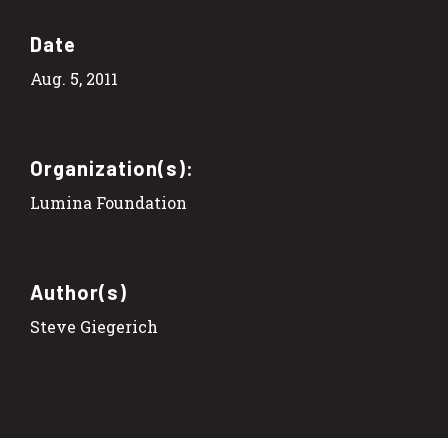
Date
Aug. 5, 2011
Organization(s):
Lumina Foundation
Author(s)
Steve Giegerich