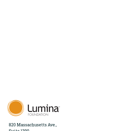
820 Massachusetts Ave.,
Suite 1390,