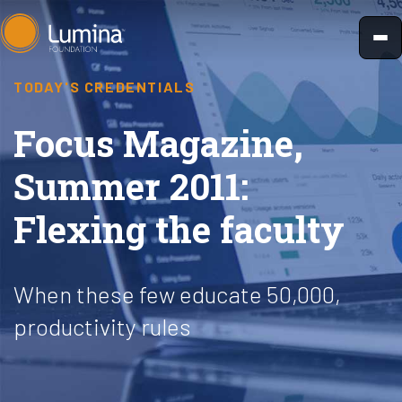
Skip
to
content
TODAY'S CREDENTIALS
Focus Magazine,
Summer 2011:
Flexing the faculty
When these few educate 50,000,
productivity rules