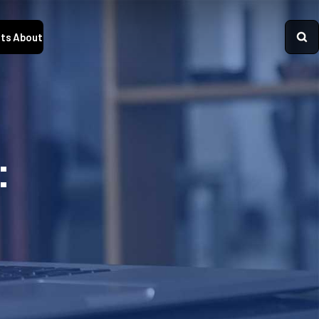
ts
About
: