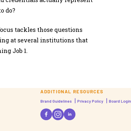
to do?
Focus
tackles those questions
g at several institutions that
ing Job 1.
ADDITIONAL RESOURCES
Brand Guidelines
Privacy Policy
Board Login