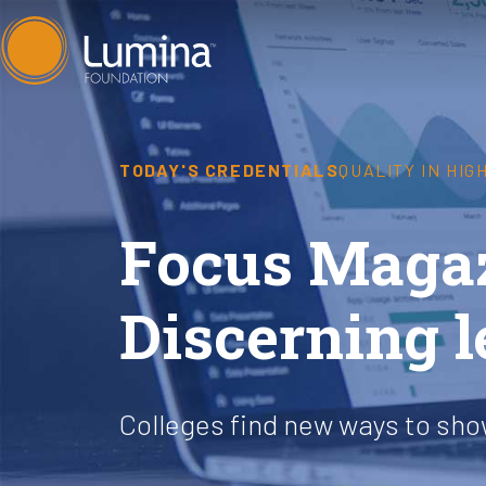
Skip
to
content
TODAY'S CREDENTIALS
QUALITY IN HI
Focus Magaz
Discerning 
Colleges find new ways to sh