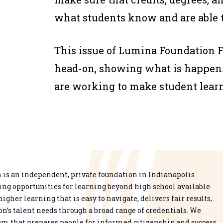
what students know and are able 
This issue of
Lumina Foundation 
head-on, showing what is happenin
are working to make student learn
is an independent, private foundation in Indianapolis
g opportunities for learning beyond high school available
higher learning that is easy to navigate, delivers fair results,
n’s talent needs through a broad range of credentials. We
em that prepares people for informed citizenship and success