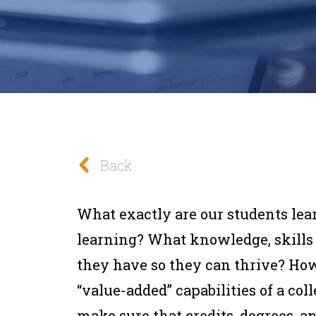
Back
What exactly are our students le
learning? What knowledge, skills
they have so they can thrive? Ho
“value-added” capabilities of a co
make sure that credits, degrees, a