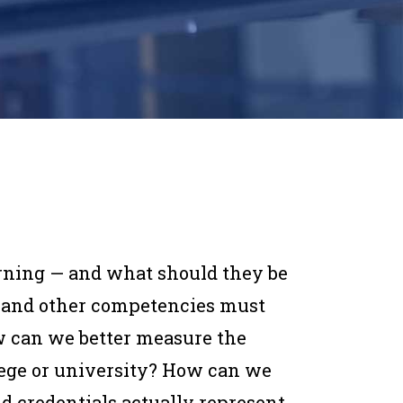
arning — and what
should
they be
 and other competencies must
w can we better measure the
llege or university? How can we
nd credentials actually represent