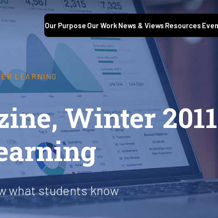
Our Purpose
Our Work
News & Views
Resources
Even
GHER LEARNING
ine, Winter 2011
learning
ow what students know