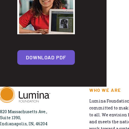
DOWNLOAD PDF
WHO WE ARE
Lumina Foundation 
committed to makin
820 Massachusetts Ave.,
to all. We envision 
Suite 1390,
and meets the natio
Indianapolis, IN, 46204
work toward a syst