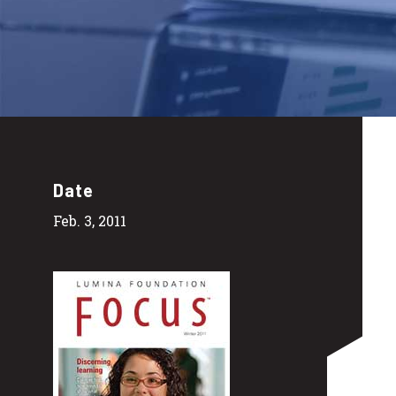
Date
Feb. 3, 2011