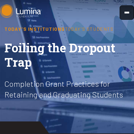
Skip
to
content
TODAY'S INSTITUTIONS
TODAY'S STUDENTS
Foiling the Dropout
Trap
Completion Grant Practices for
Retaining and Graduating Students