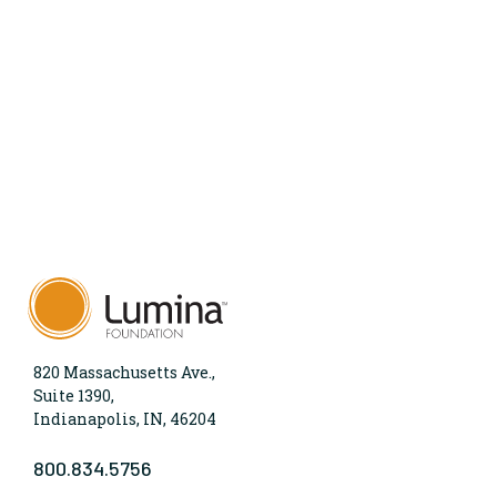
820 Massachusetts Ave.,
Suite 1390,
Indianapolis, IN, 46204
800.834.5756