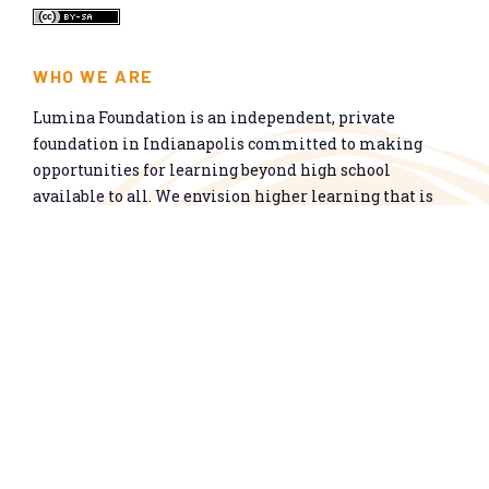
WHO WE ARE
Lumina Foundation is an independent, private
foundation in Indianapolis committed to making
opportunities for learning beyond high school
available to all. We envision higher learning that is
easy to navigate, delivers fair results, and meets the
nation’s talent needs through a broad range of
credentials. We work toward a system that prepares
people for informed citizenship and success in a
global economy.