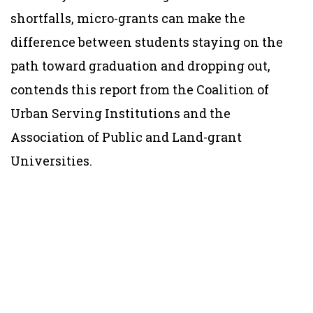
shortfalls, micro-grants can make the
difference between students staying on the
path toward graduation and dropping out,
contends this report from the Coalition of
Urban Serving Institutions and the
Association of Public and Land-grant
Universities.