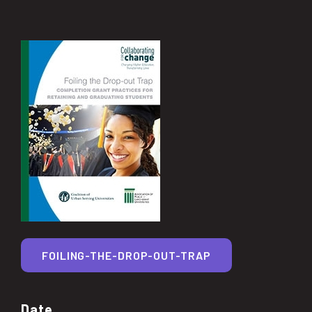
FOILING-THE-DROP-OUT-TRAP
Date