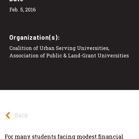
Feb. 5, 2016
Organization(s):
Coalition of Urban Serving Universities,
Association of Public & Land-Grant Universities
Back
For many students facing modest financial