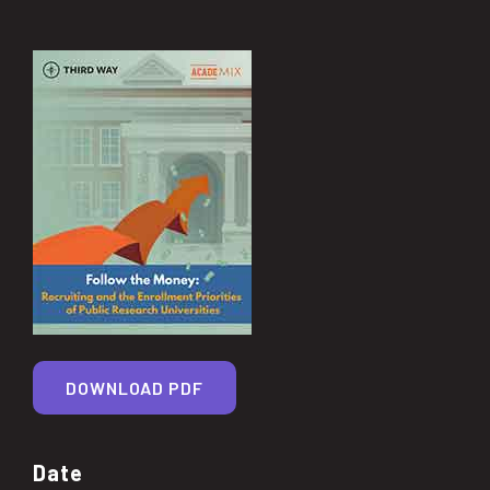
DOWNLOAD PDF
Date