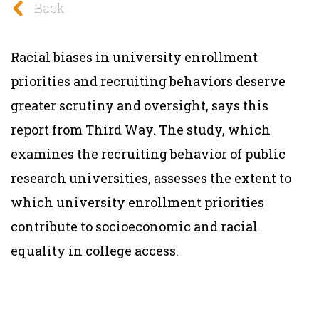
Back
Racial biases in university enrollment
priorities and recruiting behaviors deserve
greater scrutiny and oversight, says this
report from Third Way.
The study, which
examines the recruiting behavior of public
research universities, assesses the extent to
which university enrollment priorities
contribute to socioeconomic and racial
equality in college access.