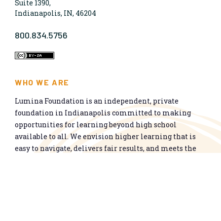
Suite 1390,
Indianapolis, IN, 46204
800.834.5756
WHO WE ARE
Lumina Foundation is an independent, private
foundation in Indianapolis committed to making
opportunities for learning beyond high school
available to all. We envision higher learning that is
easy to navigate, delivers fair results, and meets the
nation’s talent needs through a broad range of
credentials. We work toward a system that prepares
people for informed citizenship and success in a
global economy.