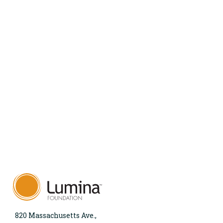
820 Massachusetts Ave.,