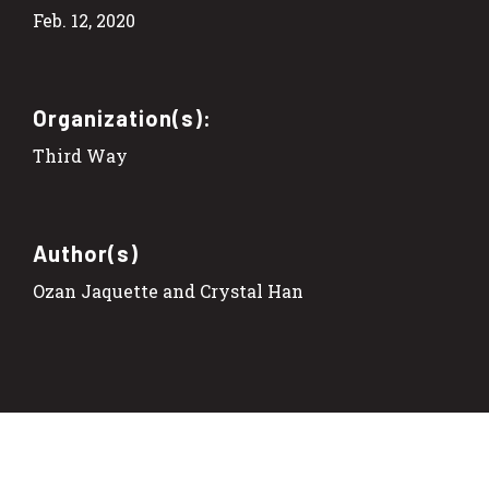
Feb. 12, 2020
Organization(s):
Third Way
Author(s)
Ozan Jaquette and Crystal Han