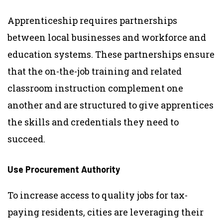
Apprenticeship requires partnerships
between local businesses and workforce and
education systems. These partnerships ensure
that the on-the-job training and related
classroom instruction complement one
another and are structured to give apprentices
the skills and credentials they need to
succeed.
Use Procurement Authority
To increase access to quality jobs for tax-
paying residents, cities are leveraging their