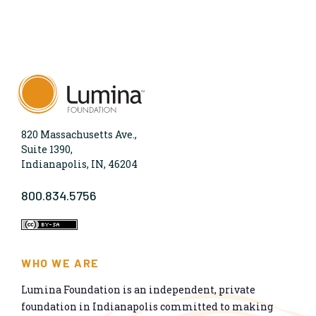
820 Massachusetts Ave.,
Suite 1390,
Indianapolis, IN, 46204
800.834.5756
WHO WE ARE
Lumina Foundation is an independent, private
foundation in Indianapolis committed to making