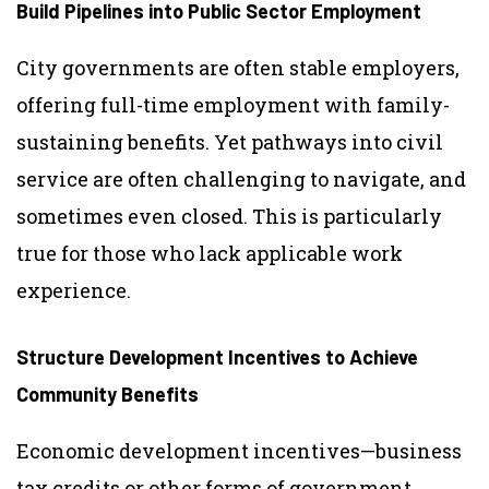
Build Pipelines into Public Sector Employment
City governments are often stable employers,
offering full-time employment with family-
sustaining benefits. Yet pathways into civil
service are often challenging to navigate, and
sometimes even closed. This is particularly
true for those who lack applicable work
experience.
Structure Development Incentives to Achieve
Community Benefits
Economic development incentives—business
tax credits or other forms of government