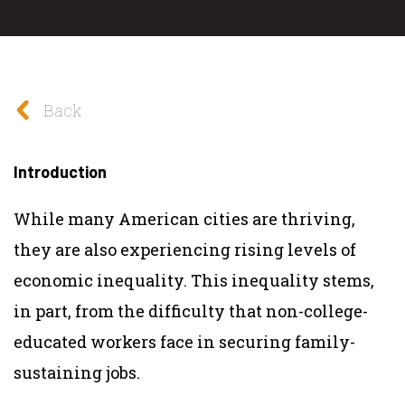
Back
Introduction
While many American cities are thriving,
they are also experiencing rising levels of
economic inequality. This inequality stems,
in part, from the difficulty that non-college-
educated workers face in securing family-
sustaining jobs.