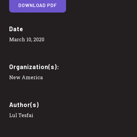
DOWNLOAD PDF
Date
March 10, 2020
Organization(s):
New America
Author(s)
Lul Tesfai