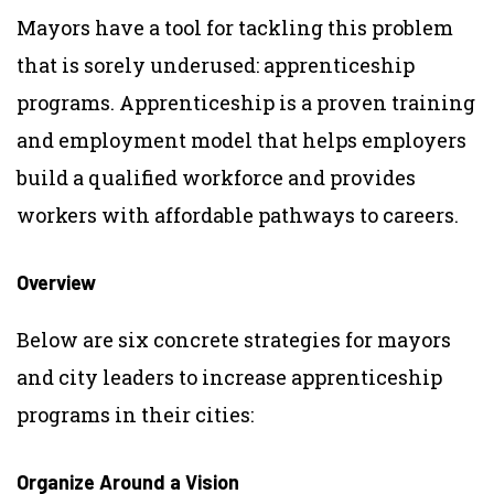
Mayors have a tool for tackling this problem
that is sorely underused: apprenticeship
programs. Apprenticeship is a proven training
and employment model that helps employers
build a qualified workforce and provides
workers with affordable pathways to careers.
Overview
Below are six concrete strategies for mayors
and city leaders to increase apprenticeship
programs in their cities:
Organize Around a Vision