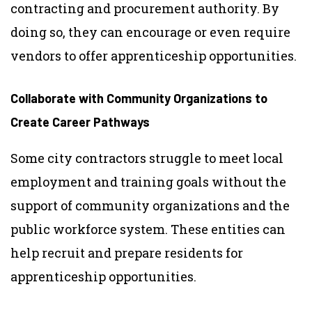
contracting and procurement authority. By
doing so, they can encourage or even require
vendors to offer apprenticeship opportunities.
Collaborate with Community Organizations to
Create Career Pathways
Some city contractors struggle to meet local
employment and training goals without the
support of community organizations and the
public workforce system. These entities can
help recruit and prepare residents for
apprenticeship opportunities.