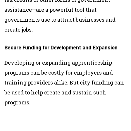
assistance—are a powerful tool that
governments use to attract businesses and
create jobs.
Secure Funding for Development and Expansion
Developing or expanding apprenticeship
programs can be costly for employers and
training providers alike.
But city funding can
be used to help create and sustain such
programs.