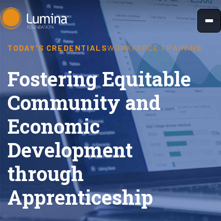
Skip
to
content
TODAY'S CREDENTIALS
WORKFORCE TRAINING
Fostering Equitable
Community and
Economic
Development
through
Apprenticeship