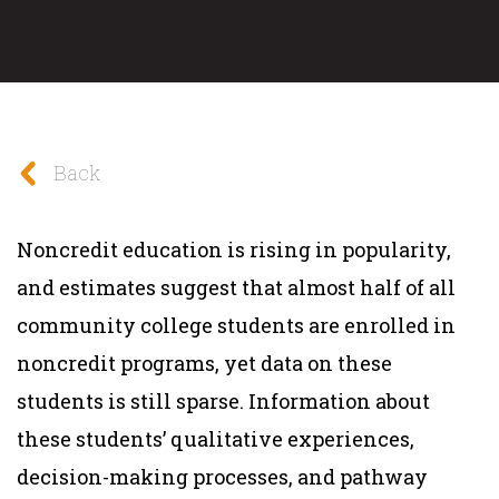
Back
Noncredit education is rising in popularity,
and estimates suggest that almost half of all
community college students are enrolled in
noncredit programs, yet data on these
students is still sparse. Information about
these students’ qualitative experiences,
decision-making processes, and pathway