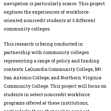
navigation is particularly scarce. This project
explores the experiences of workforce-
oriented noncredit students at 3 different
community colleges.
This research is being conducted in
partnership with community colleges
representing a range of policy and funding
contexts: LaGuardia Community College, Mt.
San Antonio College, and Northern Virginia
Community College. This project will focus on
students in select noncredit workforce
programs offered at these institutions,