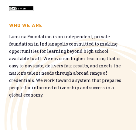
WHO WE ARE
Lumina Foundation is an independent, private
foundation in Indianapolis committed to making
opportunities for learning beyond high school
available to all. We envision higher learning that is
easy to navigate, delivers fair results, and meets the
nation’s talent needs through a broad range of
credentials. We work toward a system that prepares
people for informed citizenship and success in a
global economy.