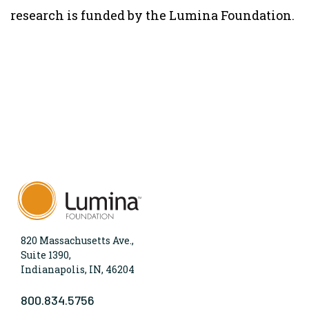
research is funded by the Lumina Foundation.
820 Massachusetts Ave.,
Suite 1390,
Indianapolis, IN, 46204
800.834.5756