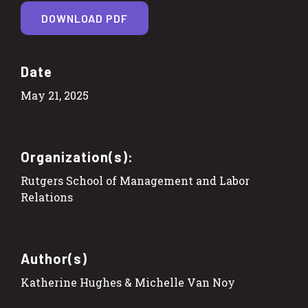
DOWNLOAD PDF
Date
May 21, 2025
Organization(s):
Rutgers School of Management and Labor
Relations
Author(s)
Katherine Hughes & Michelle Van Noy