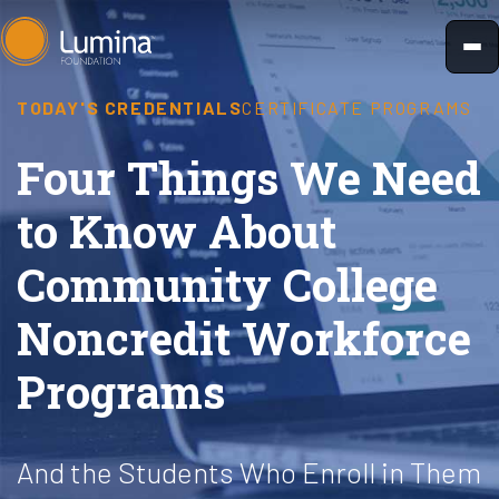
Skip
to
content
TODAY'S CREDENTIALS
CERTIFICATE PROGRAMS
Four Things We Need
to Know About
Community College
Noncredit Workforce
Programs
And the Students Who Enroll in Them