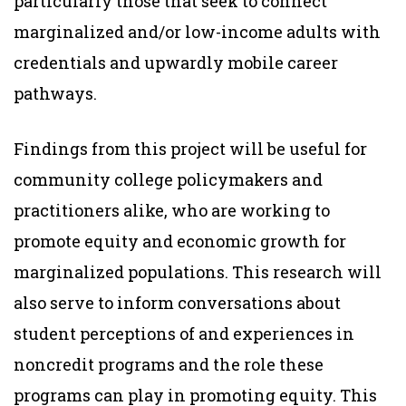
particularly those that seek to connect
marginalized and/or low-income adults with
credentials and upwardly mobile career
pathways.
Findings from this project will be useful for
community college policymakers and
practitioners alike, who are working to
promote equity and economic growth for
marginalized populations. This research will
also serve to inform conversations about
student perceptions of and experiences in
noncredit programs and the role these
programs can play in promoting equity. This