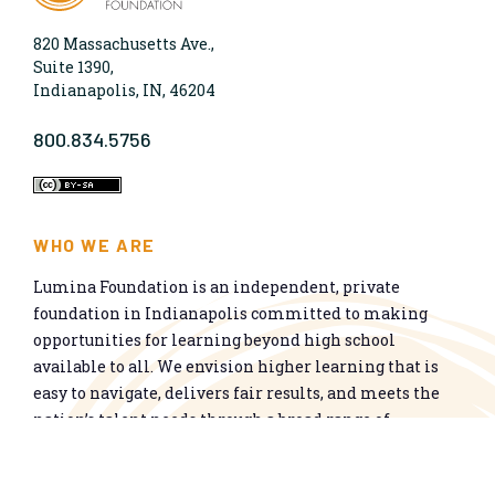
820 Massachusetts Ave.,
Suite 1390,
Indianapolis, IN, 46204
800.834.5756
WHO WE ARE
Lumina Foundation is an independent, private
foundation in Indianapolis committed to making
opportunities for learning beyond high school
available to all. We envision higher learning that is
easy to navigate, delivers fair results, and meets the
nation’s talent needs through a broad range of
credentials. We work toward a system that prepares
people for informed citizenship and success in a