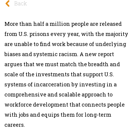
Back
More than half a million people are released
from U.S. prisons every year, with the majority
are unable to find work because of underlying
biases and systemic racism. A new report
argues that we must match the breadth and
scale of the investments that support U.S.
systems of incarceration by investing in a
comprehensive and scalable approach to
workforce development that connects people
with jobs and equips them for long-term
careers.