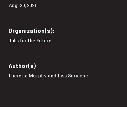
Aug. 20, 2021
Organization(s):
Jobs for the Future
Author(s)
Lucretia Murphy and Lisa Soricone