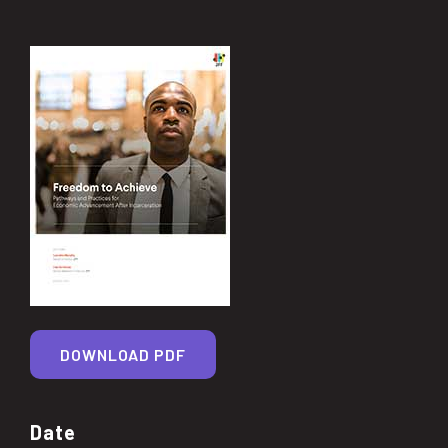
DOWNLOAD PDF
Date