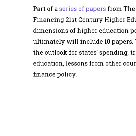
Part of a
series of papers
from The
Financing 21st Century Higher Edu
dimensions of higher education po
ultimately will include 10 papers. 
the outlook for states’ spending, 
education, lessons from other count
finance policy.