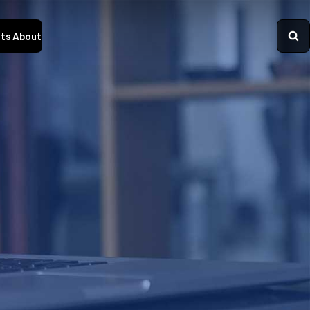
ts
About