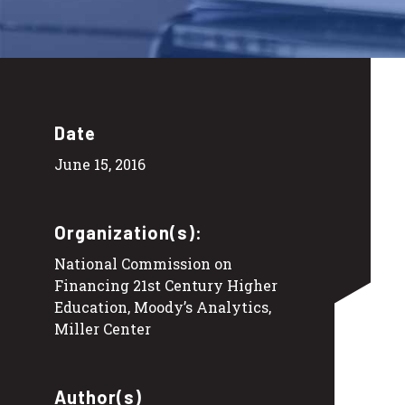
Date
June 15, 2016
Organization(s):
National Commission on
Financing 21st Century Higher
Education, Moody’s Analytics,
Miller Center
Author(s)