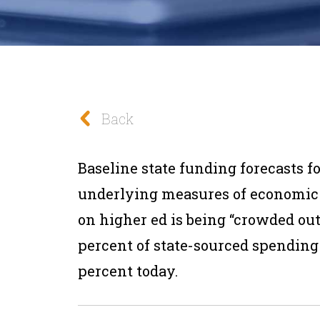
Back
Baseline state funding forecasts f
underlying measures of economic
on higher ed is being “crowded out
percent of state-sourced spending i
percent today.