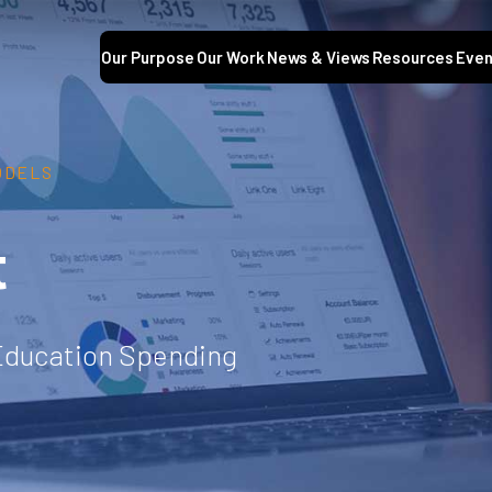
Our Purpose
Our Work
News & Views
Resources
Even
ODELS
t
 Education Spending