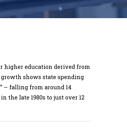
or higher education derived from
 growth shows state spending
” – falling from around 14
n the late 1980s to just over 12