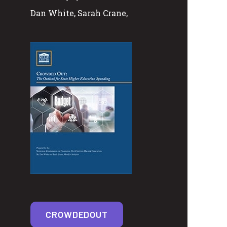
Dan White, Sarah Crane,
CROWDEDOUT