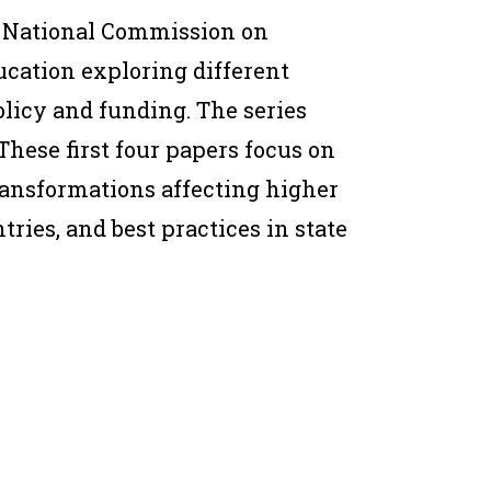
 National Commission on
cation exploring different
licy and funding. The series
These first four papers focus on
transformations affecting higher
ries, and best practices in state