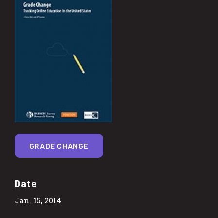
GRADE CHANGE
Date
Jan. 15, 2014