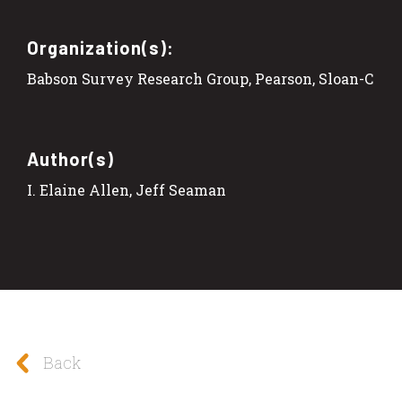
Organization(s):
Babson Survey Research Group, Pearson, Sloan-C
Author(s)
I. Elaine Allen, Jeff Seaman
Back