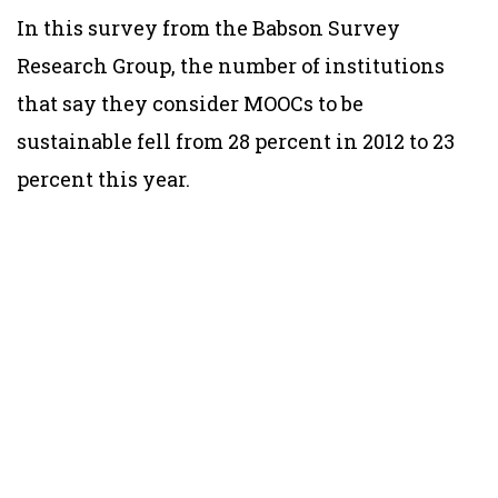
In this survey from the Babson Survey
Research Group, the number of institutions
that say they consider MOOCs to be
sustainable fell from 28 percent in 2012 to 23
percent this year.