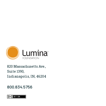
820 Massachusetts Ave.,
Suite 1390,
Indianapolis, IN, 46204
800.834.5756