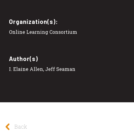
Organization(s):
Online Learning Consortium
Author(s)
I. Elaine Allen, Jeff Seaman
Back