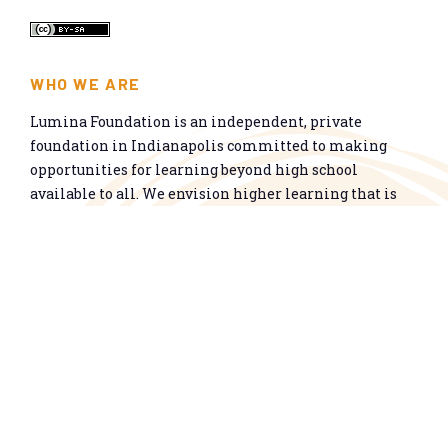
WHO WE ARE
Lumina Foundation is an independent, private
foundation in Indianapolis committed to making
opportunities for learning beyond high school
available to all. We envision higher learning that is
easy to navigate, delivers fair results, and meets the
nation’s talent needs through a broad range of
credentials. We work toward a system that prepares
people for informed citizenship and success in a
global economy.