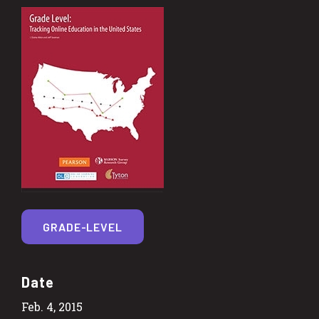
GRADE-LEVEL
Date
Feb. 4, 2015