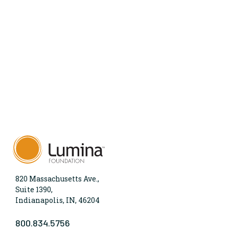
820 Massachusetts Ave.,
Suite 1390,
Indianapolis, IN, 46204
800.834.5756