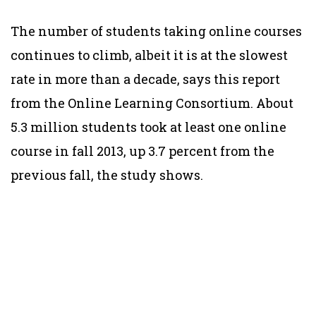
The number of students taking online courses
continues to climb, albeit it is at the slowest
rate in more than a decade, says this report
from the Online Learning Consortium. About
5.3 million students took at least one online
course in fall 2013, up 3.7 percent from the
previous fall, the study shows.