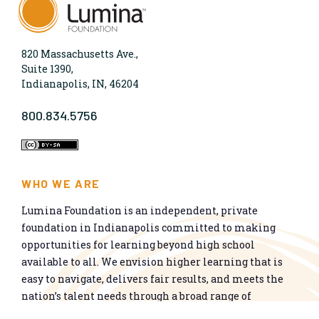
820 Massachusetts Ave.,
Suite 1390,
Indianapolis, IN, 46204
800.834.5756
WHO WE ARE
Lumina Foundation is an independent, private
foundation in Indianapolis committed to making
opportunities for learning beyond high school
available to all. We envision higher learning that is
easy to navigate, delivers fair results, and meets the
nation’s talent needs through a broad range of
credentials. We work toward a system that prepares