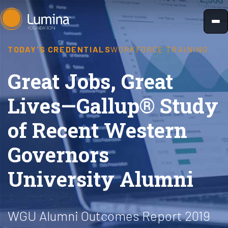
Skip
to
content
TODAY'S CREDENTIALS
WORKFORCE TRAINING
Great Jobs, Great
Lives—Gallup® Study
of Recent Western
Governors
University Alumni
WGU Alumni Outcomes Report 2019