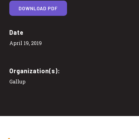
DOWNLOAD PDF
Date
April 19, 2019
Organization(s):
Gallup