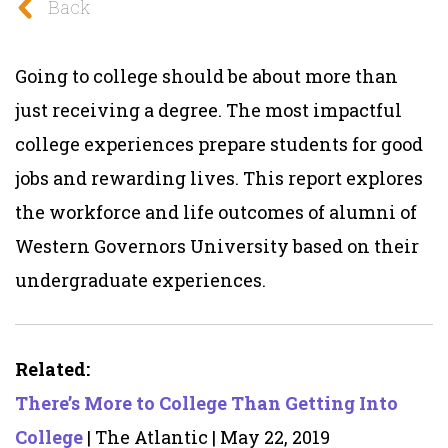
Back
Going to college should be about more than
just receiving a degree. The most impactful
college experiences prepare students for good
jobs and rewarding lives. This report explores
the workforce and life outcomes of alumni of
Western Governors University based on their
undergraduate experiences.
Related:
There’s More to College Than Getting Into
College
| The Atlantic | May 22, 2019