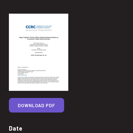
DOWNLOAD PDF
Date