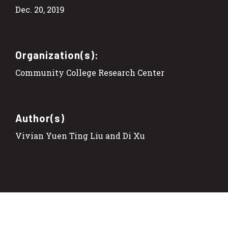
Dec. 20, 2019
Organization(s):
Community College Research Center
Author(s)
Vivian Yuen Ting Liu and Di Xu