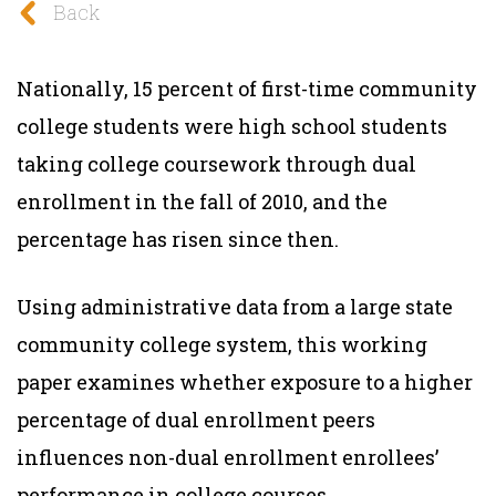
Back
Nationally, 15 percent of first-time community
college students were high school students
taking college coursework through dual
enrollment in the fall of 2010, and the
percentage has risen since then.
Using administrative data from a large state
community college system, this working
paper examines whether exposure to a higher
percentage of dual enrollment peers
influences non-dual enrollment enrollees’
performance in college courses.