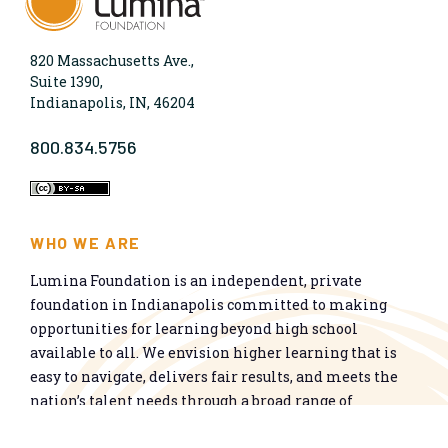
820 Massachusetts Ave.,
Suite 1390,
Indianapolis, IN, 46204
800.834.5756
WHO WE ARE
Lumina Foundation is an independent, private
foundation in Indianapolis committed to making
opportunities for learning beyond high school
available to all. We envision higher learning that is
easy to navigate, delivers fair results, and meets the
nation’s talent needs through a broad range of
credentials. We work toward a system that prepares