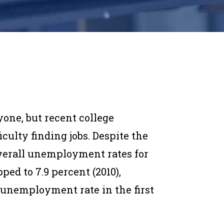
one, but recent college
culty finding jobs. Despite the
verall unemployment rates for
ed to 7.9 percent (2010),
 unemployment rate in the first