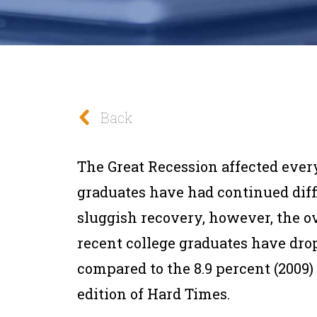
Back
The Great Recession affected every
graduates have had continued diffi
sluggish recovery, however, the o
recent college graduates have dropp
compared to the 8.9 percent (2009)
edition of Hard Times.