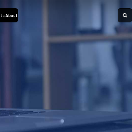
ts
About