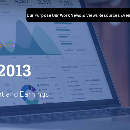
Our Purpose
Our Work
News & Views
Resources
Even
AINING
2013
t and Earnings