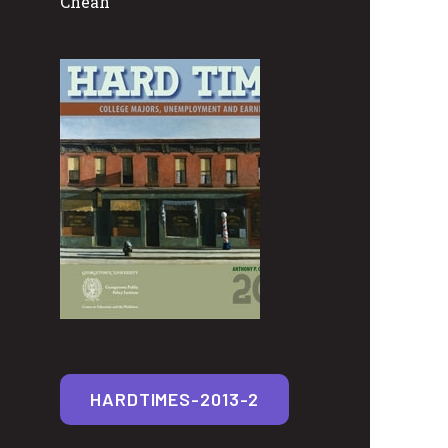
Cheah
HARDTIMES-2013-2