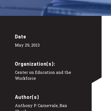
Date
May 29, 2013
Organization(s):
Center on Education and the
Workforce
Author(s)
Anthony P. Carnevale, Ban