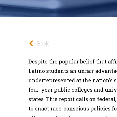
Back
Despite the popular belief that af
Latino students an unfair advantag
underrepresented at the nation’s s
four-year public colleges and unive
states. This report calls on f
ederal,
to enact race-conscious policies f