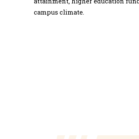
attainment, higher education fundi
campus climate.