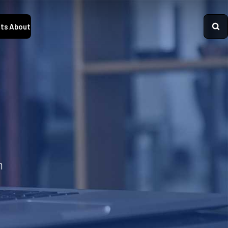
ts
About
n