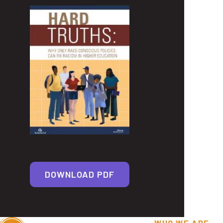
DOWNLOAD PDF
WHO WE ARE