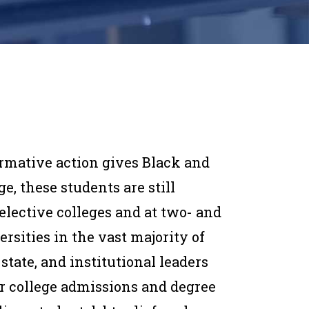
firmative action gives Black and
e, these students are still
elective colleges and at two- and
rsities in the vast majority of
 state, and institutional leaders
or college admissions and degree