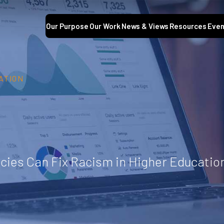
Our Purpose
Our Work
News & Views
Resources
Even
ATION
cies Can Fix Racism in Higher Educatio