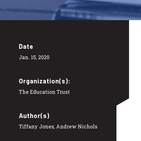
Date
Jan. 15, 2020
Organization(s):
The Education Trust
Author(s)
Tiffany Jones, Andrew Nichols