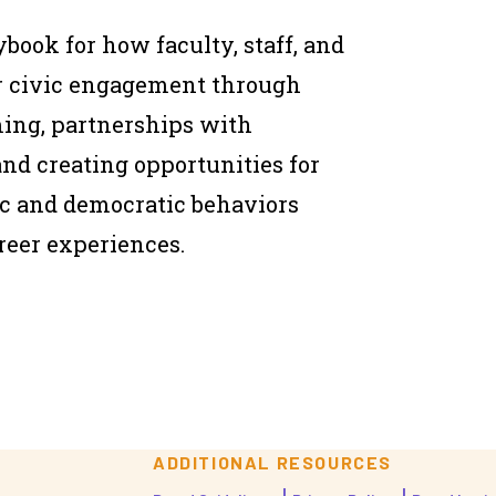
aybook for how faculty, staff, and
er civic engagement through
ng, partnerships with
nd creating opportunities for
vic and democratic behaviors
reer experiences.
ADDITIONAL RESOURCES