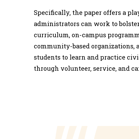
Specifically, the paper offers a pl
administrators can work to bolst
curriculum, on-campus programmi
community-based organizations, a
students to learn and practice ci
through volunteer, service, and ca