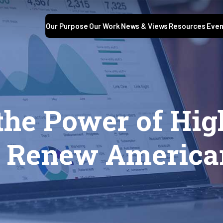
Our Purpose
Our Work
News & Views
Resources
Even
the Power of Hig
o Renew America