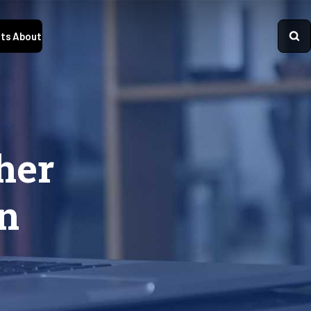
ts
About
her
n