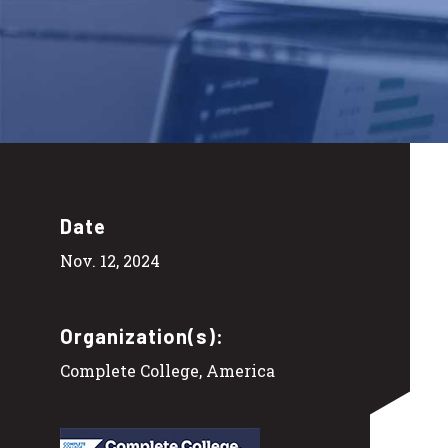
Date
Nov. 12, 2024
Organization(s):
Complete College, America