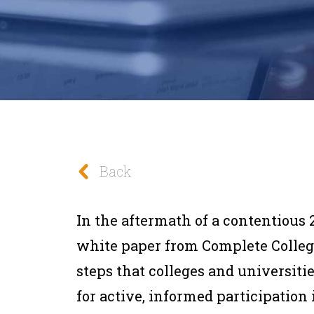
Back
In the aftermath of a contentious 2
white paper from Complete Colleg
steps that colleges and universiti
for active, informed participation i