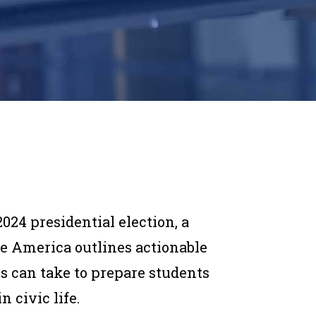
024 presidential election, a
e America outlines actionable
es can take to prepare students
n civic life.