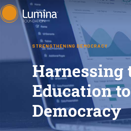
Skip
to
content
STRENGTHENING DEMOCRACY
Harnessing 
Education t
Democracy