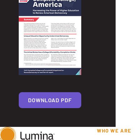
DOWNLOAD PDF
WHO WE ARE