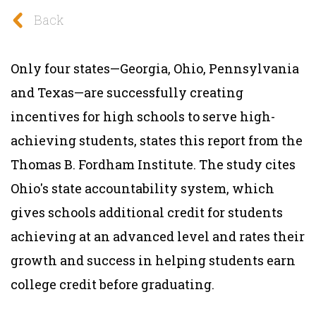
Back
Only four states—Georgia, Ohio, Pennsylvania
and Texas—are successfully creating
incentives for high schools to serve high-
achieving students, states this report from the
Thomas B. Fordham Institute. The study cites
Ohio's state accountability system, which
gives schools additional credit for students
achieving at an advanced level and rates their
growth and success in helping students earn
college credit before graduating.