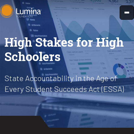
Skip
to
content
High Stakes for High
Schoolers
State Accountability in the Age of
Every Student Succeeds Act (ESSA)