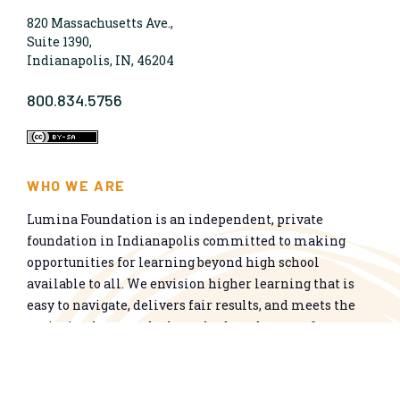
820 Massachusetts Ave.,
Suite 1390,
Indianapolis, IN, 46204
800.834.5756
WHO WE ARE
Lumina Foundation is an independent, private
foundation in Indianapolis committed to making
opportunities for learning beyond high school
available to all. We envision higher learning that is
easy to navigate, delivers fair results, and meets the
nation’s talent needs through a broad range of
credentials. We work toward a system that prepares
people for informed citizenship and success in a
global economy.