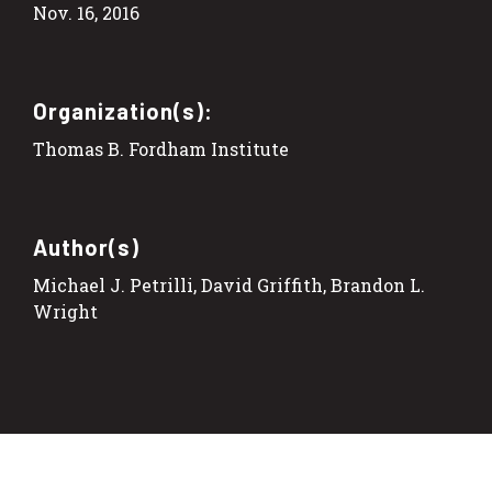
Nov. 16, 2016
Organization(s):
Thomas B. Fordham Institute
Author(s)
Michael J. Petrilli, David Griffith, Brandon L.
Wright