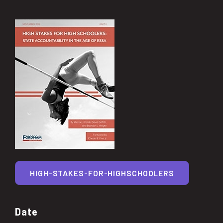
HIGH-STAKES-FOR-HIGHSCHOOLERS
Date