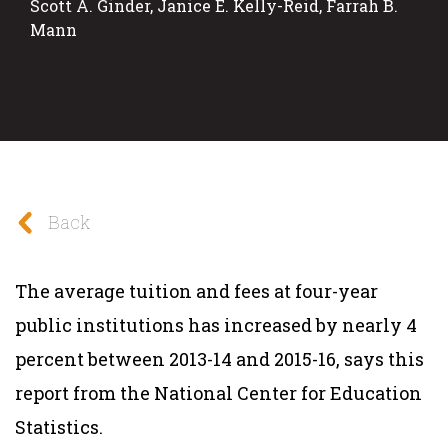
Scott A. Ginder, Janice E. Kelly-Reid, Farrah B.
Mann
Back
The average tuition and fees at four-year
public institutions has increased by nearly 4
percent between 2013-14 and 2015-16, says this
report from the National Center for Education
Statistics.