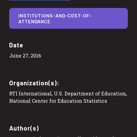
INSTITUTIONS-AND-COST-OF-
ATTENDANCE
Date
June 27, 2016
Organization(s):
RTI International, U.S. Department of Education,
National Center for Education Statistics
Author(s)