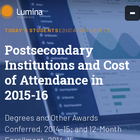
Skip
to
content
TODAY'S STUDENTS
EDUCATION LEVELS
Postsecondary
Institutions and Cost
of Attendance in
2015-16
Degrees and Other Awards
Conferred, 2014–15; and 12-Month
Enrollment, 2014–15