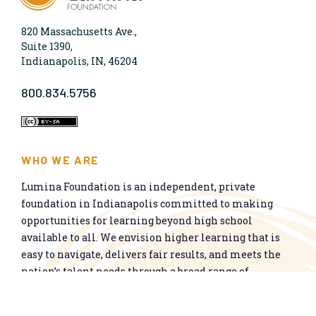
820 Massachusetts Ave.,
Suite 1390,
Indianapolis, IN, 46204
800.834.5756
WHO WE ARE
Lumina Foundation is an independent, private
foundation in Indianapolis committed to making
opportunities for learning beyond high school
available to all. We envision higher learning that is
easy to navigate, delivers fair results, and meets the
nation’s talent needs through a broad range of
credentials. We work toward a system that prepares
people for informed citizenship and success in a