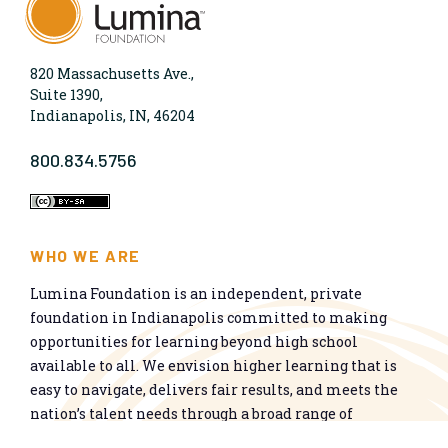
820 Massachusetts Ave.,
Suite 1390,
Indianapolis, IN, 46204
800.834.5756
WHO WE ARE
Lumina Foundation is an independent, private
foundation in Indianapolis committed to making
opportunities for learning beyond high school
available to all. We envision higher learning that is
easy to navigate, delivers fair results, and meets the
nation’s talent needs through a broad range of
credentials. We work toward a system that prepares