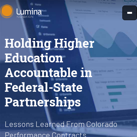
Skip
to
content
Holding Higher
Education
Accountable in
Federal-State
Partnerships
Lessons Learned From Colorado
Performance Contracts