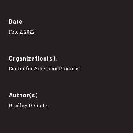
Date
Feb. 2, 2022
Organization(s):
Center for American Progress
Author(s)
Bradley D. Custer