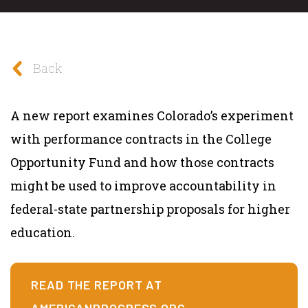
Back
A new report examines Colorado’s experiment
with performance contracts in the College
Opportunity Fund and how those contracts
might be used to improve accountability in
federal-state partnership proposals for higher
education.
READ THE REPORT AT
AMERICANPROGRESS.ORG