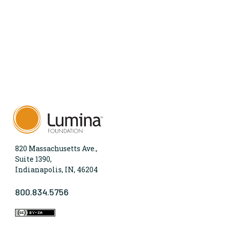
820 Massachusetts Ave.,
Suite 1390,
Indianapolis, IN, 46204
800.834.5756