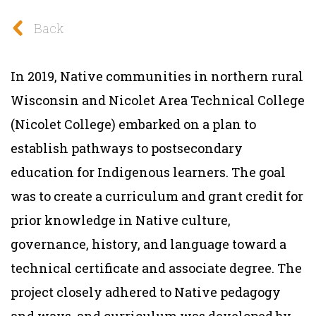
Back
In 2019, Native communities in northern rural
Wisconsin and Nicolet Area Technical College
(Nicolet College) embarked on a plan to
establish pathways to postsecondary
education for Indigenous learners. The goal
was to create a curriculum and grant credit for
prior knowledge in Native culture,
governance, history, and language toward a
technical certificate and associate degree. The
project closely adhered to Native pedagogy