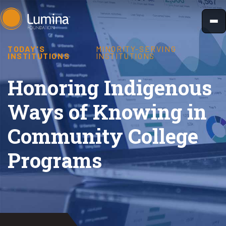
Skip
to
content
TODAY'S
MINORITY-SERVING
INSTITUTIONS
INSTITUTIONS
Honoring Indigenous
Ways of Knowing in
Community College
Programs