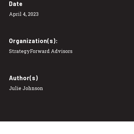
Date
April 4, 2023
Organization(s):
StrategyForward Advisors
Author(s)
Julie Johnson