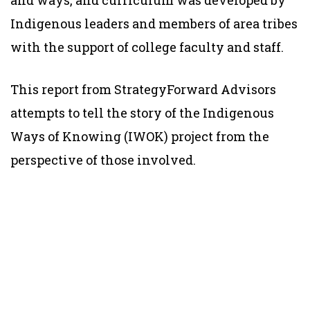
and ways, and curriculum was developed by
Indigenous leaders and members of area tribes
with the support of college faculty and staff.
This report from StrategyForward Advisors
attempts to tell the story of the Indigenous
Ways of Knowing (IWOK) project from the
perspective of those involved.