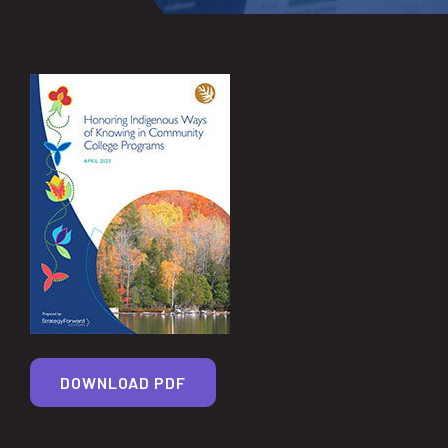
DOWNLOAD PDF