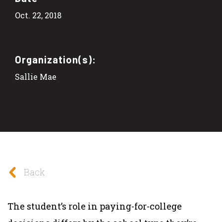
Oct. 22, 2018
Organization(s):
Sallie Mae
Back
The student’s role in paying-for-college