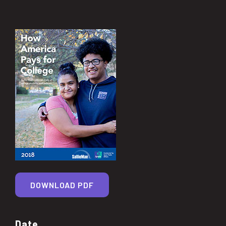
DOWNLOAD PDF
Date