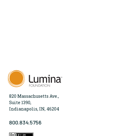
820 Massachusetts Ave.,
Suite 1390,
Indianapolis, IN, 46204
800.834.5756