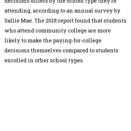
decisions differs by the school type they’re
attending, according to an annual survey by
Sallie Mae. The 2018 report found that students
who attend community college are more
likely to make the paying-for-college
decisions themselves compared to students
enrolled in other school types.