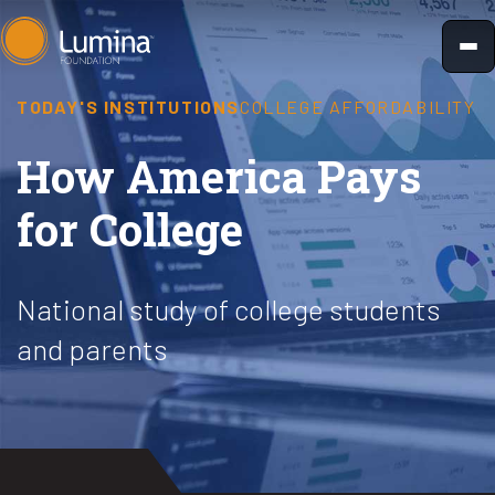
Skip
to
content
TODAY'S INSTITUTIONS
COLLEGE AFFORDABILITY
How America Pays
for College
National study of college students
and parents