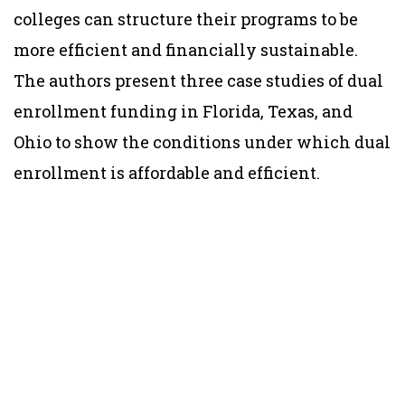
colleges can structure their programs to be
more efficient and financially sustainable.
The authors present three case studies of dual
enrollment funding in Florida, Texas, and
Ohio to show the conditions under which dual
enrollment is affordable and efficient.