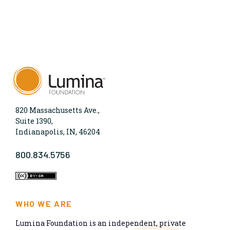
820 Massachusetts Ave.,
Suite 1390,
Indianapolis, IN, 46204
800.834.5756
WHO WE ARE
Lumina Foundation is an independent, private