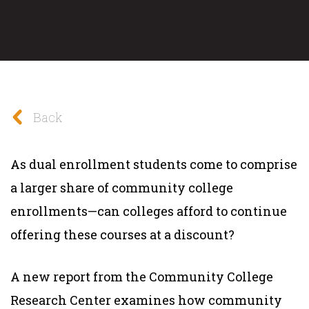
Back
As dual enrollment students come to comprise
a larger share of community college
enrollments—can colleges afford to continue
offering these courses at a discount?
A new report from the Community College
Research Center examines how community