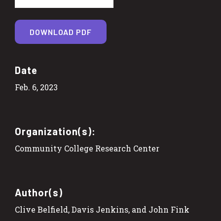
DOWNLOAD PDF
Date
Feb. 6, 2023
Organization(s):
Community College Research Center
Author(s)
Clive Belfield, Davis Jenkins, and John Fink