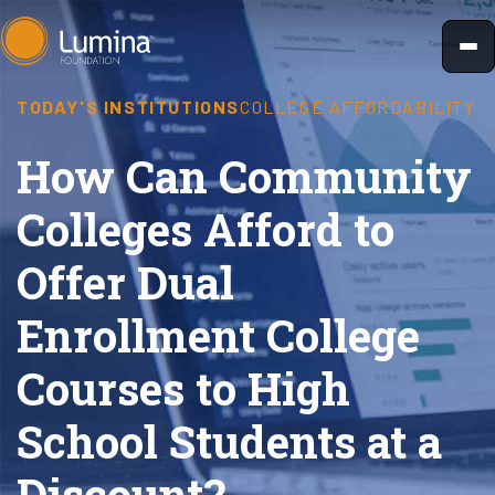
Skip
to
content
TODAY'S INSTITUTIONS
COLLEGE AFFORDABILITY
How Can Community
Colleges Afford to
Offer Dual
Enrollment College
Courses to High
School Students at a
Discount?