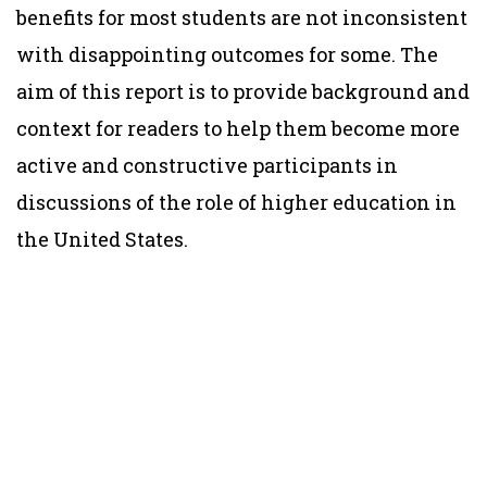
benefits for most students are not inconsistent
with disappointing outcomes for some. The
aim of this report is to provide background and
context for readers to help them become more
active and constructive participants in
discussions of the role of higher education in
the United States.