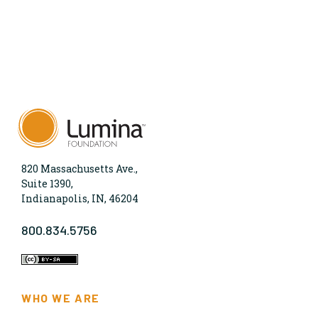
820 Massachusetts Ave.,
Suite 1390,
Indianapolis, IN, 46204
800.834.5756
WHO WE ARE