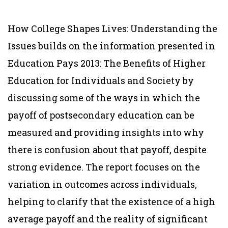
How College Shapes Lives: Understanding the
Issues builds on the information presented in
Education Pays 2013: The Benefits of Higher
Education for Individuals and Society by
discussing some of the ways in which the
payoff of postsecondary education can be
measured and providing insights into why
there is confusion about that payoff, despite
strong evidence. The report focuses on the
variation in outcomes across individuals,
helping to clarify that the existence of a high
average payoff and the reality of significant