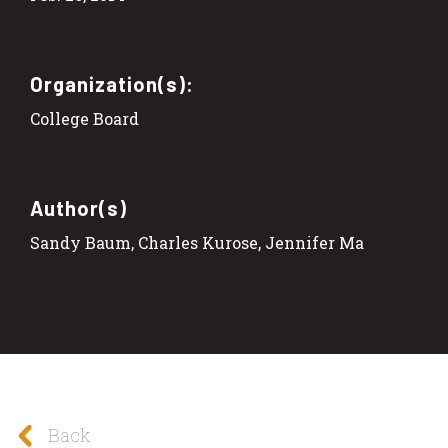
Organization(s):
College Board
Author(s)
Sandy Baum, Charles Kurose, Jennifer Ma
Back