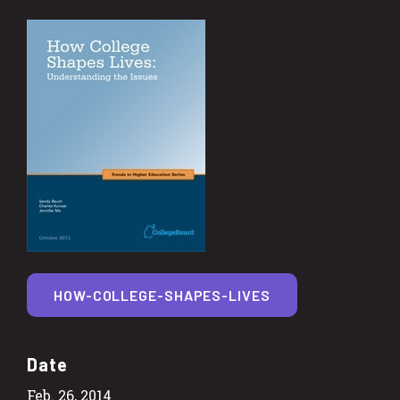
HOW-COLLEGE-SHAPES-LIVES
Date
Feb. 26, 2014