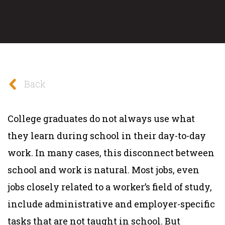
Back
College graduates do not always use what
they learn during school in their day-to-day
work. In many cases, this disconnect between
school and work is natural. Most jobs, even
jobs closely related to a worker’s field of study,
include administrative and employer-specific
tasks that are not taught in school. But