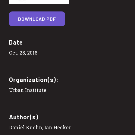
DOWNLOAD PDF
Date
Oct. 28, 2018
Organization(s):
Urban Institute
Author(s)
Daniel Kuehn, Ian Hecker