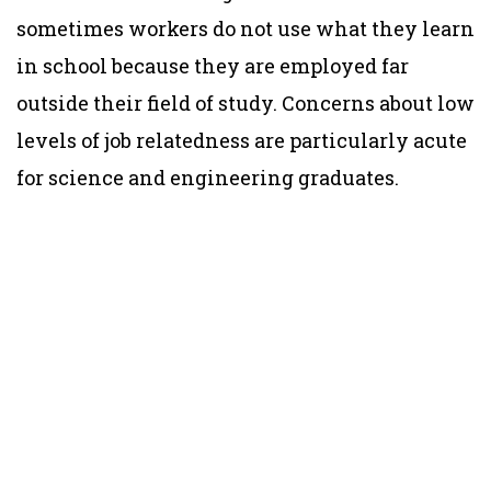
sometimes workers do not use what they learn
in school because they are employed far
outside their field of study. Concerns about low
levels of job relatedness are particularly acute
for science and engineering graduates.