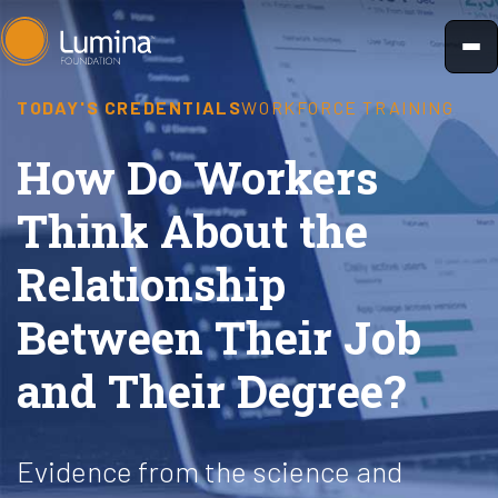
Skip
to
content
TODAY'S CREDENTIALS
WORKFORCE TRAINING
How Do Workers
Think About the
Relationship
Between Their Job
and Their Degree?
Evidence from the science and