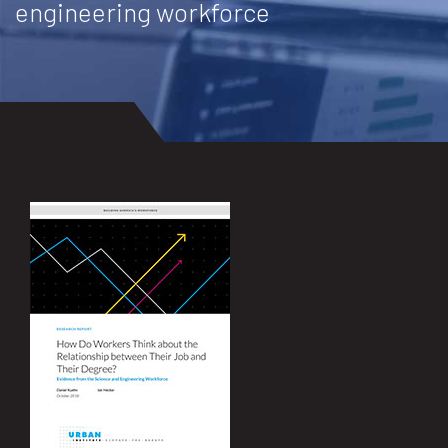
engineering workforce