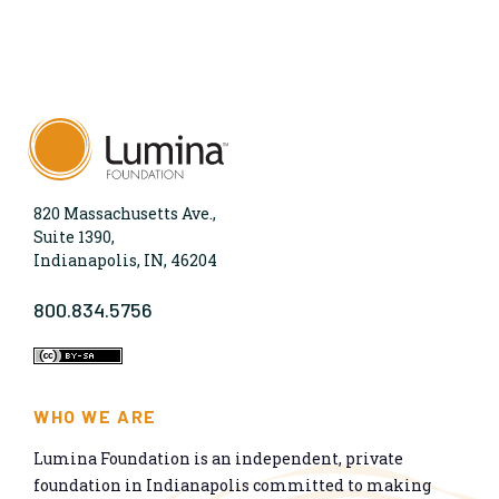
820 Massachusetts Ave.,
Suite 1390,
Indianapolis, IN, 46204
800.834.5756
WHO WE ARE
Lumina Foundation is an independent, private
foundation in Indianapolis committed to making