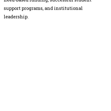
support programs, and institutional
leadership.