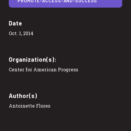
PROMOTE-ACCESS-AND-SUCCESS
Date
Oct. 1, 2014
Organization(s):
Center for American Progress
Author(s)
Antoinette Flores