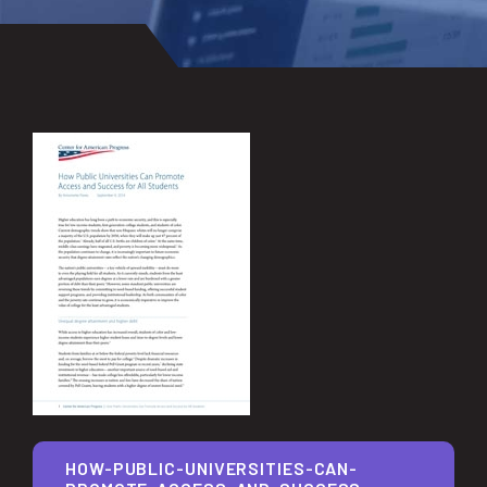
HOW-PUBLIC-UNIVERSITIES-CAN-