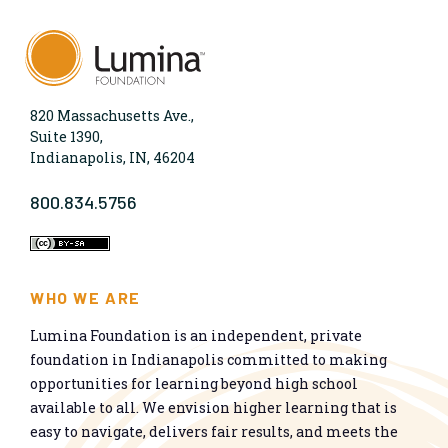
820 Massachusetts Ave.,
Suite 1390,
Indianapolis, IN, 46204
800.834.5756
WHO WE ARE
Lumina Foundation is an independent, private
foundation in Indianapolis committed to making
opportunities for learning beyond high school
available to all. We envision higher learning that is
easy to navigate, delivers fair results, and meets the