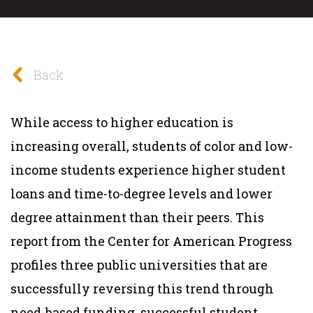
Back
While access to higher education is
increasing overall, students of color and low-
income students experience higher student
loans and time-to-degree levels and lower
degree attainment than their peers. This
report from the Center for American Progress
profiles three public universities that are
successfully reversing this trend through
need-based funding, successful student