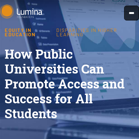
Skip
to
content
EQUITY IN
DISPARITIES IN HIGHER
EDUCATION
LEARNING
How Public
Universities Can
Promote Access and
Success for All
Students