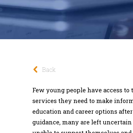
Back
Few young people have access to t
services they need to make inform
education and career options after
guidance, many are left uncertain
unable to support themselves and 