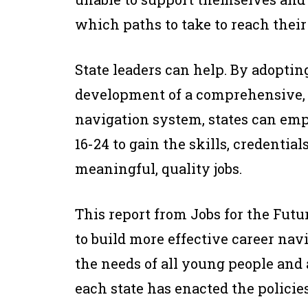
which paths to take to reach their 
State leaders can help. By adopting
development of a comprehensive, i
navigation system, states can e
16-24 to gain the skills, credential
meaningful, quality jobs.
This report from Jobs for the Futu
to build more effective career nav
the needs of all young people and
each state has enacted the policie