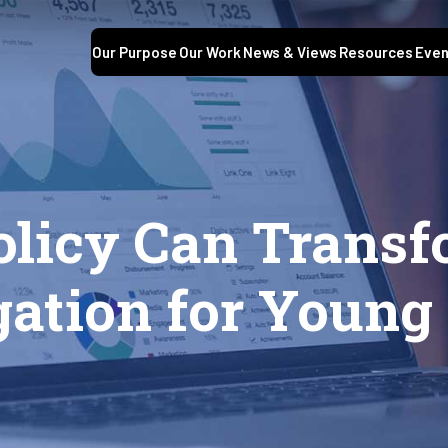
Our Purpose
Our Work
News & Views
Resources
Even
olicy Can Trans
gation for Young