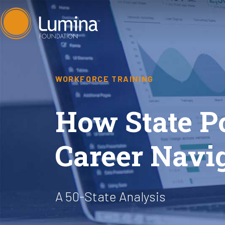
Skip
to
content
WORKFORCE TRAINING
How State P
Career Navi
A 50-State Analysis