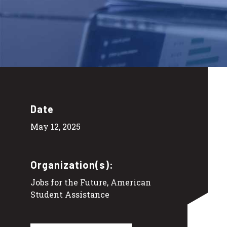
Date
May 12, 2025
Organization(s):
Jobs for the Future, American
Student Assistance