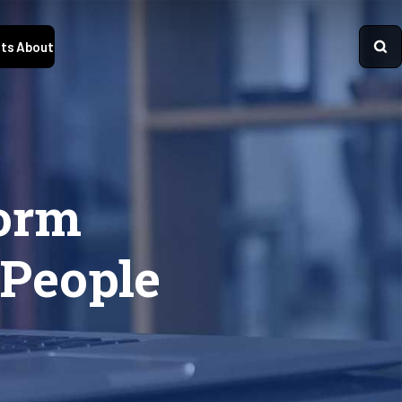
ts
About
form
 People