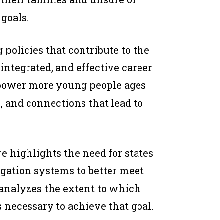
goals.
 policies that contribute to the
ntegrated, and effective career
mpower more young people ages
s, and connections that lead to
re highlights the need for states
igation systems to better meet
 analyzes the extent to which
s necessary to achieve that goal.