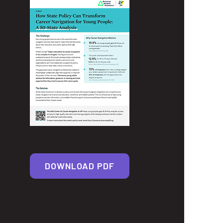
DOWNLOAD PDF