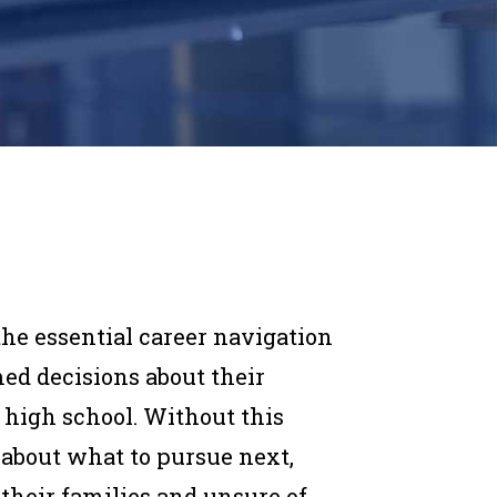
he essential career navigation
ed decisions about their
 high school. Without this
 about what to pursue next,
their families and unsure of