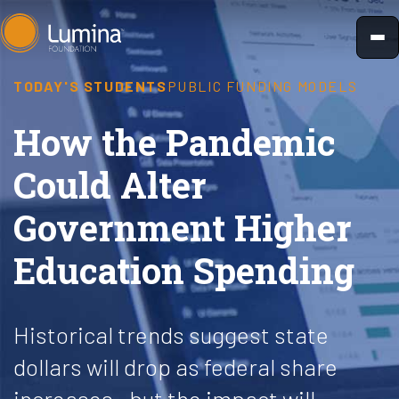
Skip
to
content
TODAY'S STUDENTS
PUBLIC FUNDING MODELS
How the Pandemic
Could Alter
Government Higher
Education Spending
Historical trends suggest state
dollars will drop as federal share
increases—but the impact will