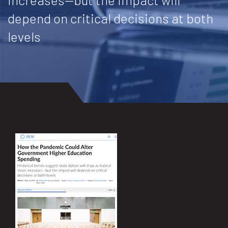
depend on critical decisions at both
levels