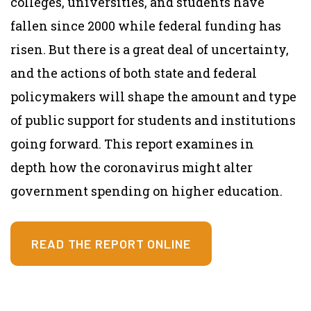
colleges, universities, and students have
fallen since 2000 while federal funding has
risen. But there is a great deal of uncertainty,
and the actions of both state and federal
policymakers will shape the amount and type
of public support for students and institutions
going forward. This report examines in
depth
how the coronavirus might alter
government spending on higher education.
READ THE REPORT ONLINE