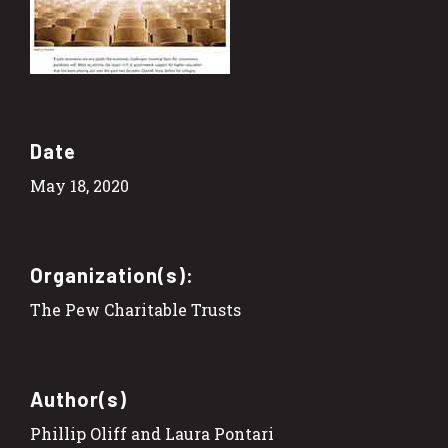
Date
May 18, 2020
Organization(s):
The Pew Charitable Trusts
Author(s)
Phillip Oliff and Laura Pontari