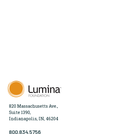
820 Massachusetts Ave.,
Suite 1390,
Indianapolis, IN, 46204
800.834.5756