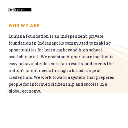
WHO WE ARE
Lumina Foundation is an independent, private
foundation in Indianapolis committed to making
opportunities for learning beyond high school
available to all. We envision higher learning that is
easy to navigate, delivers fair results, and meets the
nation’s talent needs through a broad range of
credentials. We work toward a system that prepares
people for informed citizenship and success in a
global economy.