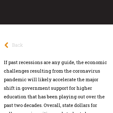
Back
If past recessions are any guide, the economic
challenges resulting from the coronavirus
pandemic will likely accelerate the major
shift in
government support for higher
education that has been playing out over the
past two decades. Overall, state dollars for