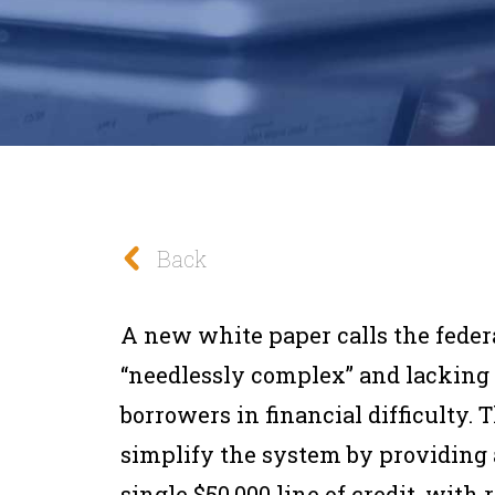
Back
A new white paper calls the feder
“needlessly complex” and lacking a
borrowers in financial difficulty. 
simplify the system by providing a
single $50,000 line of credit, wit