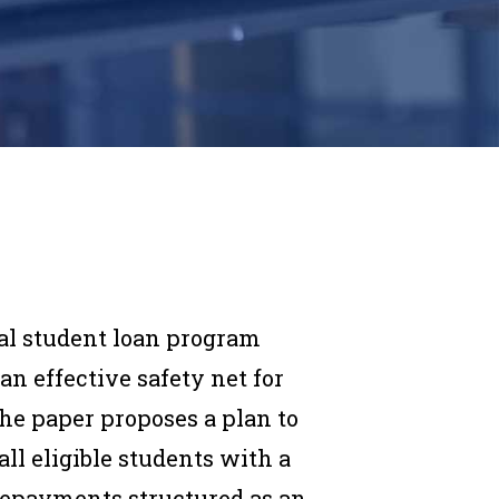
al student loan program
n effective safety net for
The paper proposes a plan to
ll eligible students with a
h repayments structured as an