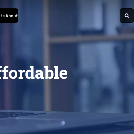
ts
About
fordable