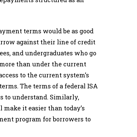
ayment terms would be as good
rrow against their line of credit
rees, and undergraduates who go
 more than under the current
ccess to the current system’s
terms. The terms of a federal ISA
s to understand. Similarly,
make it easier than today’s
ent program for borrowers to