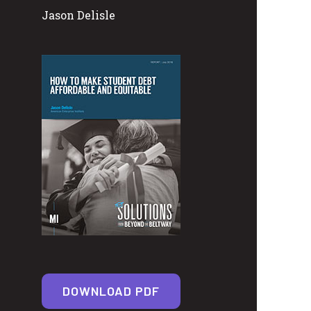
Jason Delisle
DOWNLOAD PDF