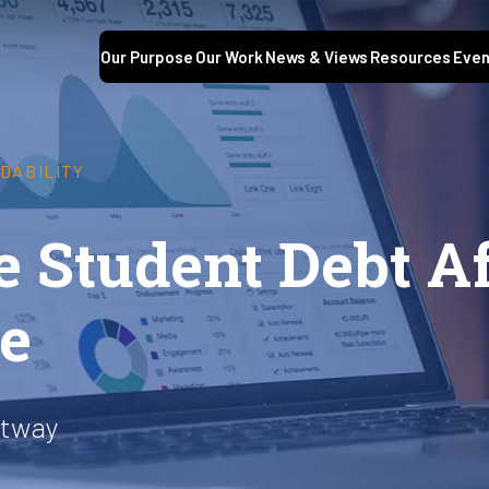
Our Purpose
Our Work
News & Views
Resources
Even
DABILITY
 Student Debt Af
le
ltway