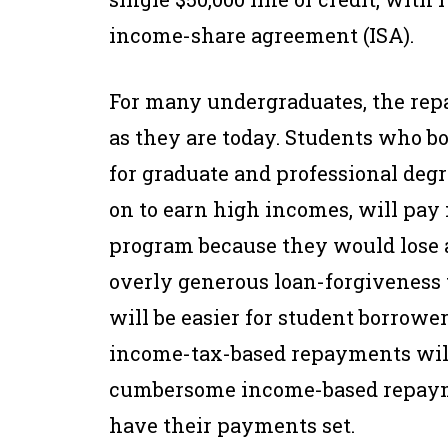
income-share agreement (ISA).
For many undergraduates, the rep
as they are today. Students who bo
for graduate and professional deg
on to earn high incomes, will pay
program because they would lose a
overly generous loan-forgiveness 
will be easier for student borrower
income-tax-based repayments will 
cumbersome income-based repaym
have their payments set.