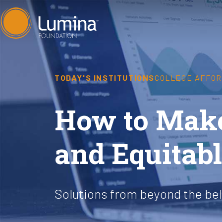
Skip
to
content
TODAY'S INSTITUTIONS
COLLEGE AFFOR
How to Make
and Equitab
Solutions from beyond the be