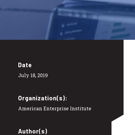
Date
July 18, 2019
Organization(s):
American Enterprise Institute
Author(s)