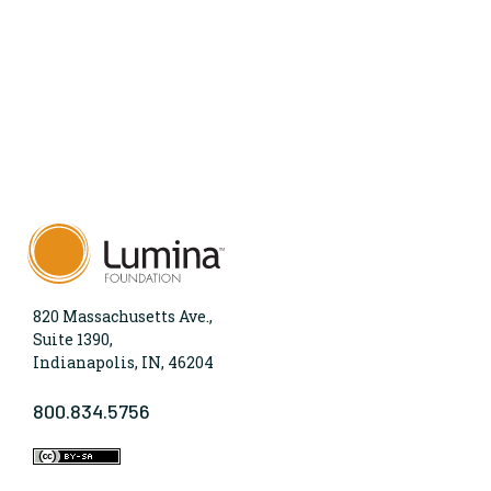
820 Massachusetts Ave.,
Suite 1390,
Indianapolis, IN, 46204
800.834.5756