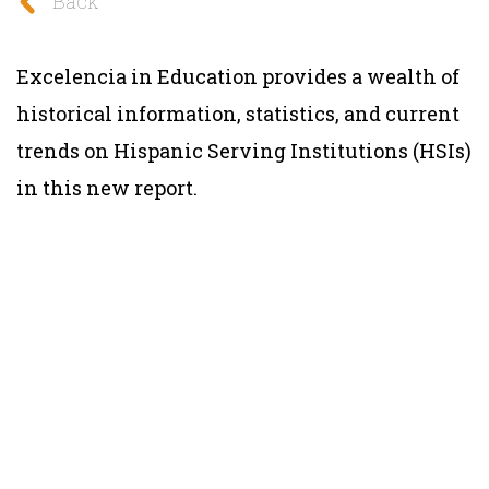
Back
Excelencia in Education provides a wealth of
historical information, statistics, and current
trends on Hispanic Serving Institutions (HSIs)
in this new report.