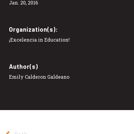
Jan. 20, 2016
Organization(s):
¡Excelencia in Education!
Author(s)
Emily Calderon Galdeano