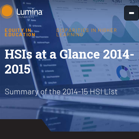
Skip
to
content
EQUITY IN
DISPARITIES IN HIGHER
EDUCATION
LEARNING
HSIs at a Glance 2014-
2015
Summary of the 2014-15 HSI List