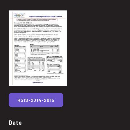
HSIS-2014-2015
Date