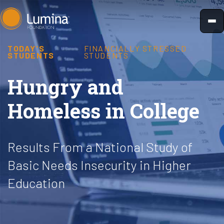
Skip
to
content
TODAY'S
FINANCIALLY STRESSED
STUDENTS
STUDENTS
Hungry and
Homeless in College
Results From a National Study of
Basic Needs Insecurity in Higher
Education