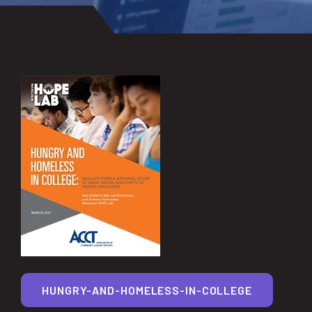
HUNGRY-AND-HOMELESS-IN-COLLEGE