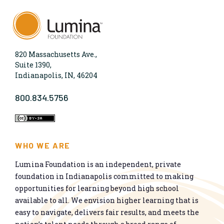
820 Massachusetts Ave.,
Suite 1390,
Indianapolis, IN, 46204
800.834.5756
WHO WE ARE
Lumina Foundation is an independent, private
foundation in Indianapolis committed to making
opportunities for learning beyond high school
available to all. We envision higher learning that is
easy to navigate, delivers fair results, and meets the