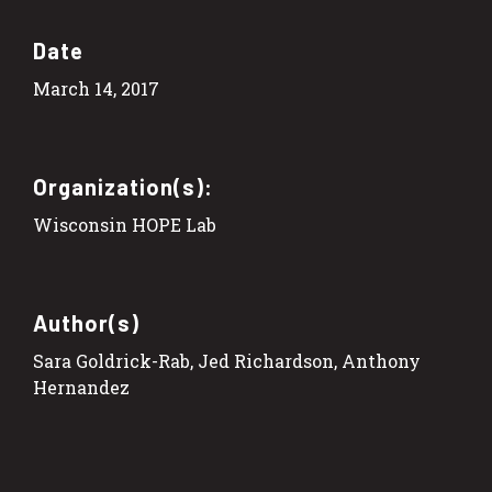
Date
March 14, 2017
Organization(s):
Wisconsin HOPE Lab
Author(s)
Sara Goldrick-Rab, Jed Richardson, Anthony
Hernandez