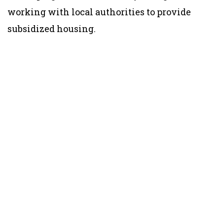
working with local authorities to provide
subsidized housing.