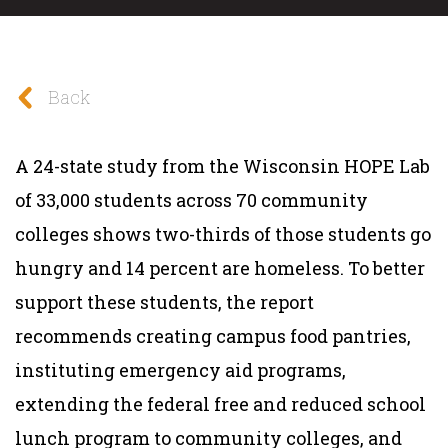
Back
A 24-state study from the Wisconsin HOPE Lab
of 33,000 students across 70 community
colleges shows two-thirds of those students go
hungry and 14 percent are homeless. To better
support these students, the report
recommends creating campus food pantries,
instituting emergency aid programs,
extending the federal free and reduced school
lunch program to community colleges, and