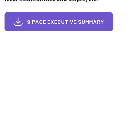
9 PAGE EXECUTIVE SUMMARY