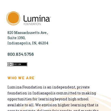
820 Massachusetts Ave.,
Suite 1390,
Indianapolis, IN, 46204
800.834.5756
WHO WE ARE
Lumina Foundation is an independent, private
foundation in Indianapolis committed to making
opportunities for learning beyond high school
available to all. We envision higher learning that is
easy to navigate, delivers fair results, and meets the