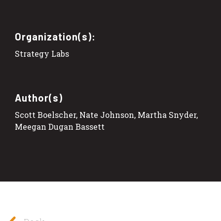
Organization(s):
Strategy Labs
Author(s)
Scott Boelscher, Nate Johnson, Martha Snyder,
Meegan Dugan Bassett