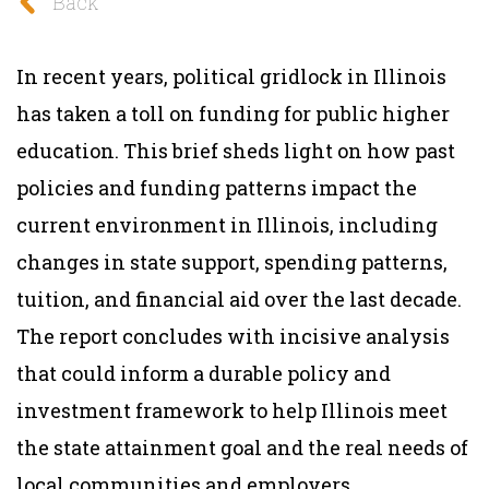
Back
In recent years, political gridlock in Illinois
has taken a toll on funding for public higher
education. This brief sheds light on how past
policies and funding patterns impact the
current environment in Illinois, including
changes in state support, spending patterns,
tuition, and financial aid over the last decade.
The report concludes with incisive analysis
that could inform a durable policy and
investment framework to help Illinois meet
the state attainment goal and the real needs of
local communities and employers.