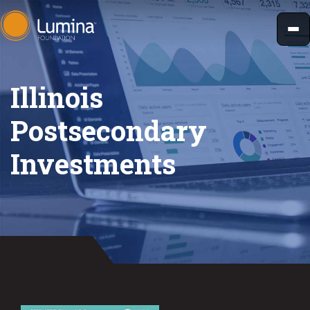
Skip
to
content
Illinois
Postsecondary
Investments