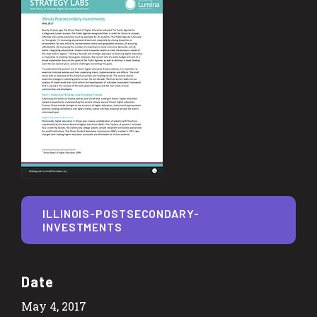
ILLINOIS-POSTSECONDARY-
INVESTMENTS
Date
May 4, 2017