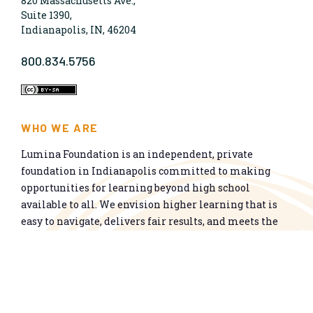
820 Massachusetts Ave.,
Suite 1390,
Indianapolis, IN, 46204
800.834.5756
WHO WE ARE
Lumina Foundation is an independent, private
foundation in Indianapolis committed to making
opportunities for learning beyond high school
available to all. We envision higher learning that is
easy to navigate, delivers fair results, and meets the
nation’s talent needs through a broad range of
credentials. We work toward a system that prepares
people for informed citizenship and success in a
global economy.