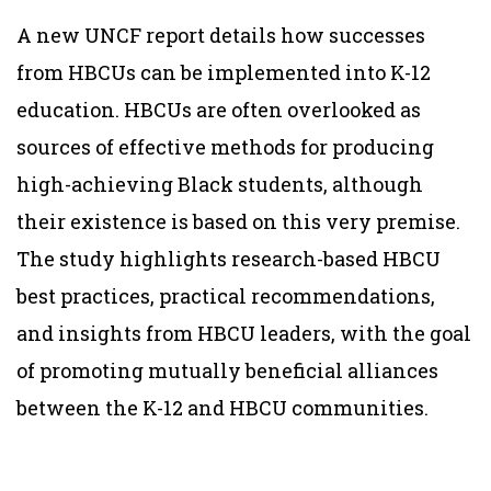
A new UNCF report details how successes
from HBCUs can be implemented into K-12
education. HBCUs are often overlooked as
sources of effective methods for producing
high-achieving Black students, although
their existence is based on this very premise.
The study highlights research-based HBCU
best practices, practical recommendations,
and insights from HBCU leaders, with the goal
of promoting mutually beneficial alliances
between the K-12 and HBCU communities.