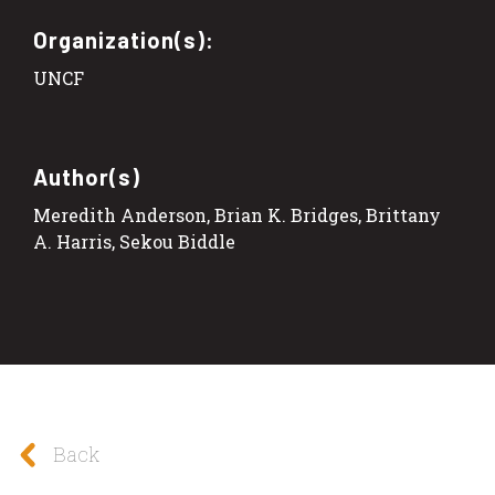
Organization(s):
UNCF
Author(s)
Meredith Anderson, Brian K. Bridges, Brittany
A. Harris, Sekou Biddle
Back