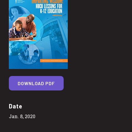
DOWNLOAD PDF
Date
Jan. 8, 2020