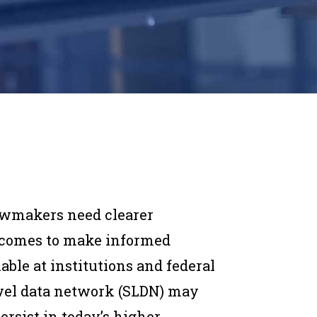
lawmakers need clearer
tcomes to make informed
able at institutions and federal
evel data network (SLDN) may
ersist in today’s higher