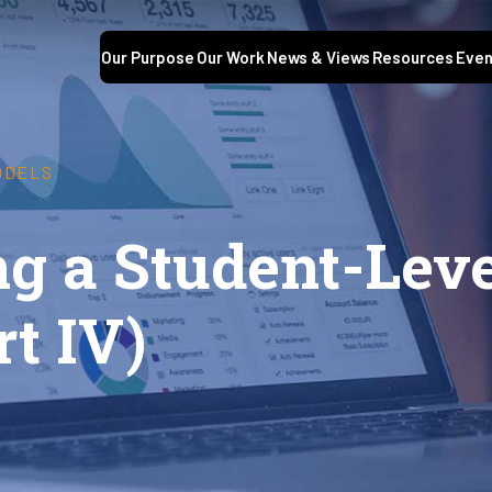
Our Purpose
Our Work
News & Views
Resources
Even
ODELS
g a Student-Leve
t IV)