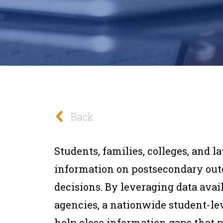
Back
Students, families, colleges, and 
information on postsecondary ou
decisions. By leveraging data avail
agencies, a nationwide student-l
help close information gaps that p