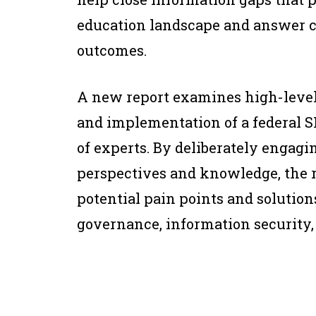
education landscape and answer cr
outcomes.
A new report examines high-level
and implementation of a federal 
of experts. By deliberately engagi
perspectives and knowledge, the r
potential pain points and solution
governance, information security,