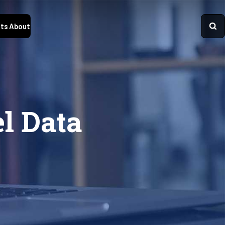
ts
About
l Data