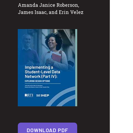
Amanda Janice Roberson,
James Isaac, and Erin Velez
DOWNLOAD PDF