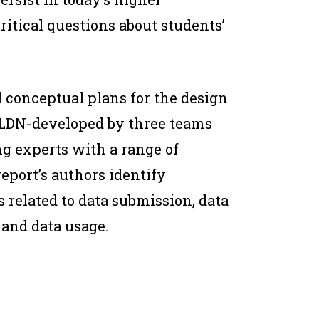
itical questions about students’
 conceptual plans for the design
SLDN-developed by three teams
ng experts with a range of
eport’s authors identify
s related to data submission, data
 and data usage.