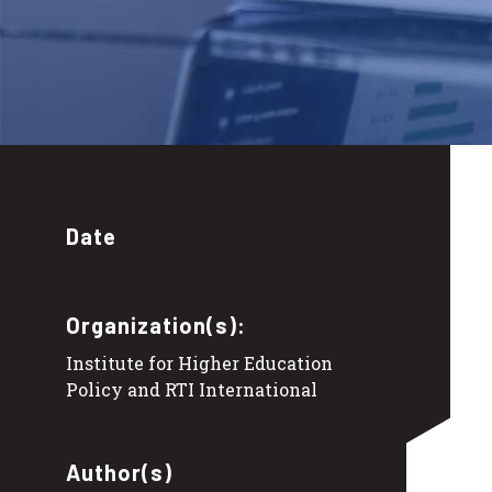
Date
Organization(s):
Institute for Higher Education
Policy and RTI International
Author(s)