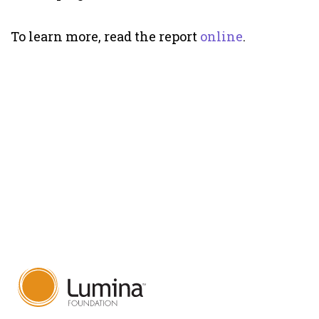
To learn more, read the report
online
.