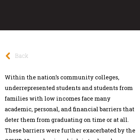
Back
Within the nation’s community colleges,
underrepresented students and students from
families with low incomes face many
academic, personal, and financial barriers that
deter them from graduating on time or at all.
These barriers were further exacerbated by the