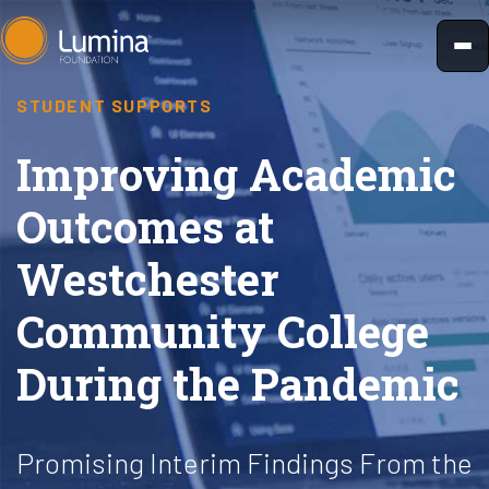
Skip
to
content
STUDENT SUPPORTS
Improving Academic
Outcomes at
Westchester
Community College
During the Pandemic
Promising Interim Findings From the