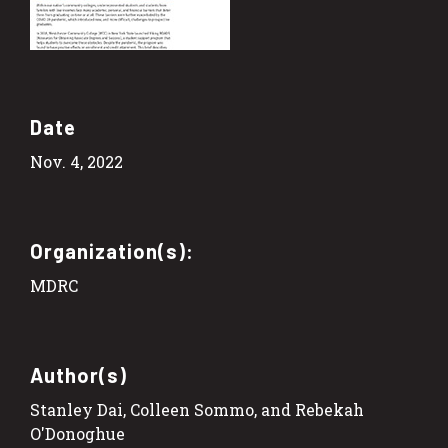
Date
Nov. 4, 2022
Organization(s):
MDRC
Author(s)
Stanley Dai, Colleen Sommo, and Rebekah
O'Donoghue