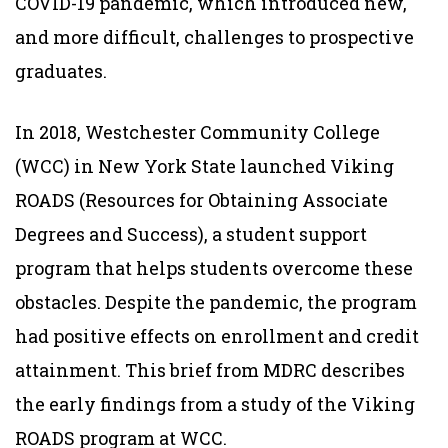
COVID-19 pandemic, which introduced new,
and more difficult, challenges to prospective
graduates.
In 2018, Westchester Community College
(WCC) in New York State launched Viking
ROADS (Resources for Obtaining Associate
Degrees and Success), a student support
program that helps students overcome these
obstacles. Despite the pandemic, the program
had positive effects on enrollment and credit
attainment. This brief from MDRC describes
the early findings from a study of the Viking
ROADS program at WCC.