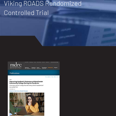
Viking ROADS Randomized
Controlled Trial