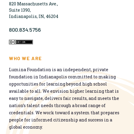
820 Massachusetts Ave.,
Suite 1390,
Indianapolis, IN, 46204
800.834.5756
WHO WE ARE
Lumina Foundation is an independent, private
foundation in Indianapolis committed to making
opportunities for learning beyond high school
available to all. We envision higher learning that is
easy to navigate, delivers fair results, and meets the
nation’s talent needs through a broad range of
credentials. We work toward a system that prepares
people for informed citizenship and success in a
global economy.