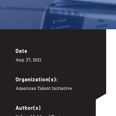
Date
Aug. 27, 2021
Organization(s):
American Talent Initiative
Author(s)