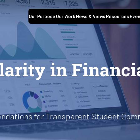
Our Purpose
Our Work
News & Views
Resources
Even
arity in Financi
ndations for Transparent Student Com