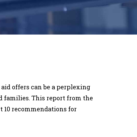
 aid offers can be a perplexing
 families. This report from the
ut 10 recommendations for