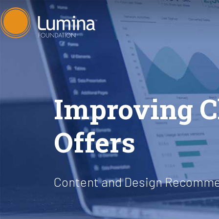
Skip
to
content
Improving Cl
Offers
Content and Design Recomme