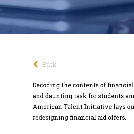
Back
Decoding the contents of financial
and daunting task for students and
American Talent Initiative lays o
redesigning financial aid offers.