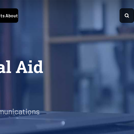
ts
About
al Aid
munications