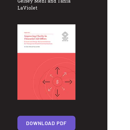
Gelsey Mehl and Tania
LaViolet
DOWNLOAD PDF