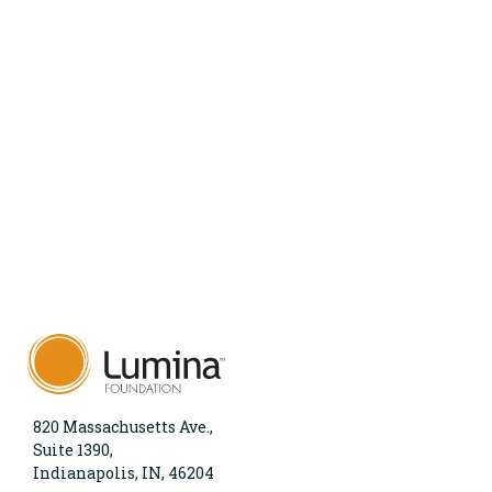
820 Massachusetts Ave.,
Suite 1390,
Indianapolis, IN, 46204