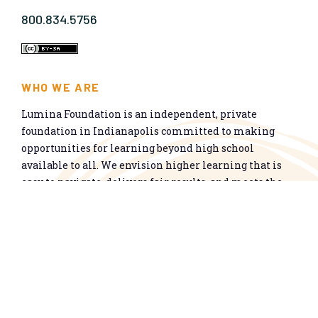
800.834.5756
WHO WE ARE
Lumina Foundation is an independent, private
foundation in Indianapolis committed to making
opportunities for learning beyond high school
available to all. We envision higher learning that is
easy to navigate, delivers fair results, and meets the
nation’s talent needs through a broad range of
credentials. We work toward a system that prepares
people for informed citizenship and success in a
global economy.