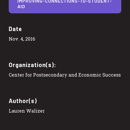
IMPROVING-CONNECTIONS-TO-STUDENT-
AID
Date
Nov. 4, 2016
Organization(s):
Center for Postsecondary and Economic Success
Author(s)
Lauren Walizer