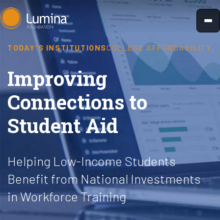
Skip
to
content
TODAY'S INSTITUTIONS
COLLEGE AFFORDABILITY
Improving
Connections to
Student Aid
Helping Low-Income Students
Benefit from National Investments
in Workforce Training