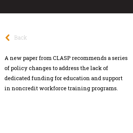
Back
A new paper from CLASP recommends a series
of policy changes to address the lack of
dedicated funding for education and support
in noncredit workforce training programs.