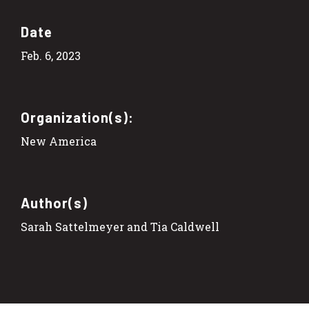
Date
Feb. 6, 2023
Organization(s):
New America
Author(s)
Sarah Sattelmeyer and Tia Caldwell