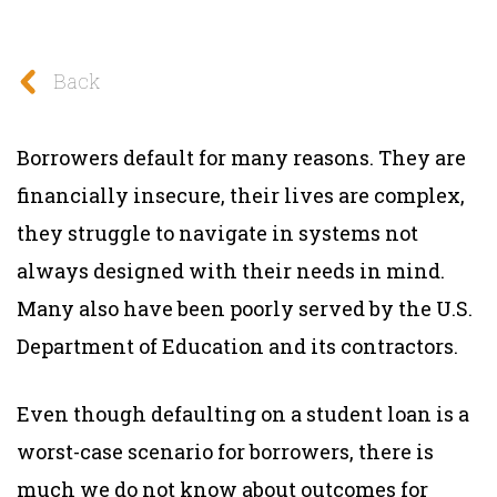
Back
Borrowers default for many reasons. They are
financially insecure, their lives are complex,
they struggle to navigate in systems not
always designed with their needs in mind.
Many also have been poorly served by the U.S.
Department of Education and its contractors.
Even though defaulting on a student loan is a
worst-case scenario for borrowers, there is
much we do not know about outcomes for