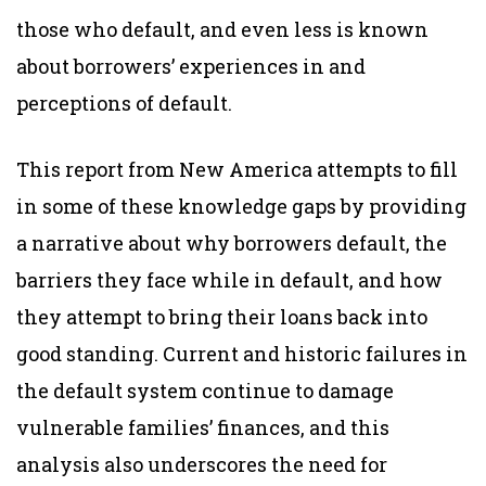
those who default, and even less is known
about borrowers’ experiences in and
perceptions of default.
This report from New America attempts to fill
in some of these knowledge gaps by providing
a narrative about why borrowers default, the
barriers they face while in default, and how
they attempt to bring their loans back into
good standing. Current and historic failures in
the default system continue to damage
vulnerable families’ finances, and this
analysis also underscores the need for