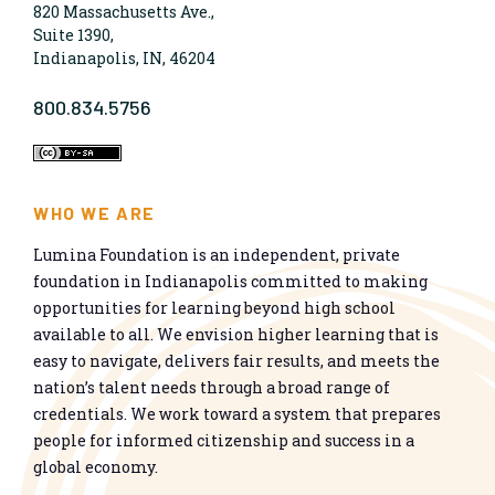
820 Massachusetts Ave.,
Suite 1390,
Indianapolis, IN, 46204
800.834.5756
WHO WE ARE
Lumina Foundation is an independent, private
foundation in Indianapolis committed to making
opportunities for learning beyond high school
available to all. We envision higher learning that is
easy to navigate, delivers fair results, and meets the
nation’s talent needs through a broad range of
credentials. We work toward a system that prepares
people for informed citizenship and success in a
global economy.