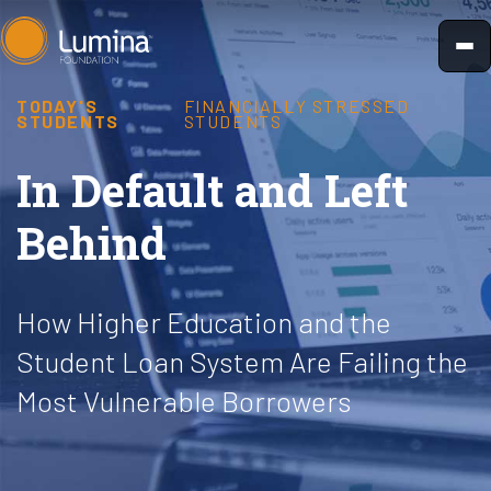
Skip
to
content
TODAY'S
FINANCIALLY STRESSED
STUDENTS
STUDENTS
In Default and Left
Behind
How Higher Education and the
Student Loan System Are Failing the
Most Vulnerable Borrowers