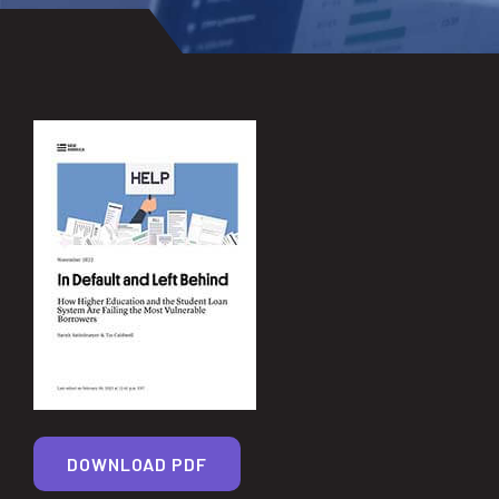
DOWNLOAD PDF