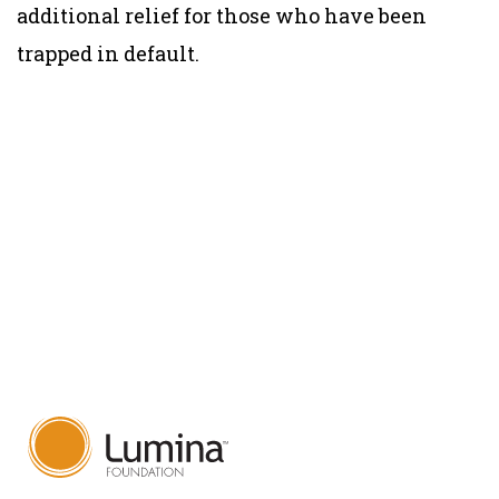
additional relief for those who have been
trapped in default.