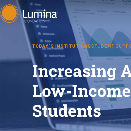
Skip
to
content
TODAY'S INSTITUTIONS
STUDENT SUPP
Increasing 
Low-Income
Students