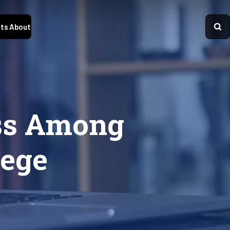
ts
About
ess Among
ege