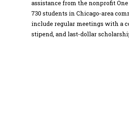
assistance from the nonprofit One
730 students in Chicago-area com
include regular meetings with a c
stipend, and last-dollar scholarshi