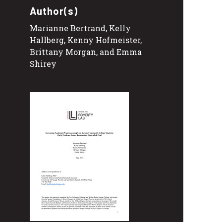
Author(s)
Marianne Bertrand, Kelly
Hallberg, Kenny Hofmeister,
Brittany Morgan, and Emma
Shirey