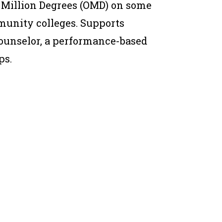
 Million Degrees (OMD) on some
munity colleges. Supports
ounselor, a performance-based
ps.