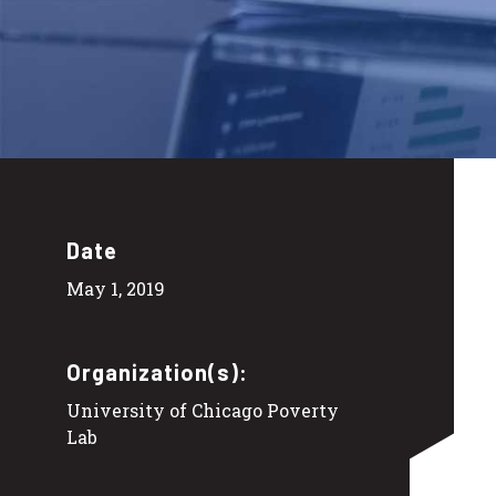
Date
May 1, 2019
Organization(s):
University of Chicago Poverty
Lab