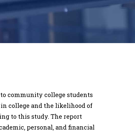
 to community college students
in college and the likelihood of
ing to this study. The report
cademic, personal, and financial