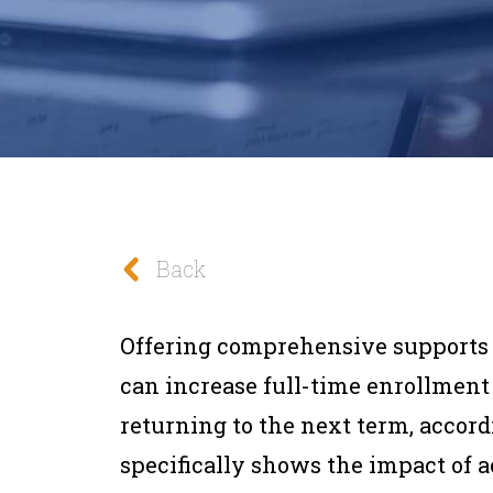
Back
Offering comprehensive supports
can increase full-time enrollment 
returning to the next term, accord
specifically shows the impact of a