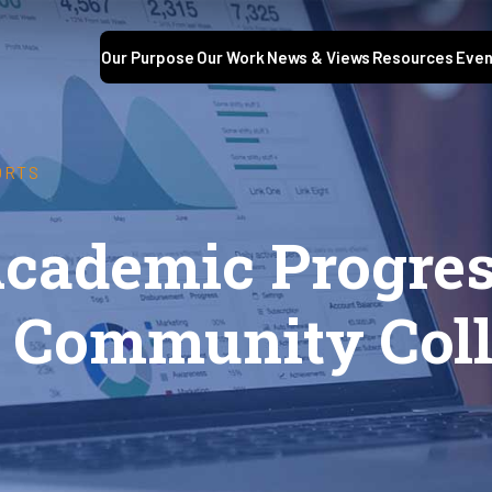
Our Purpose
Our Work
News & Views
Resources
Even
ORTS
Academic Progr
 Community Coll